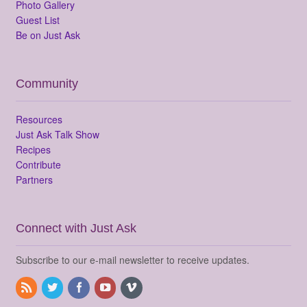
Photo Gallery
Guest List
Be on Just Ask
Community
Resources
Just Ask Talk Show
Recipes
Contribute
Partners
Connect with Just Ask
Subscribe to our e-mail newsletter to receive updates.