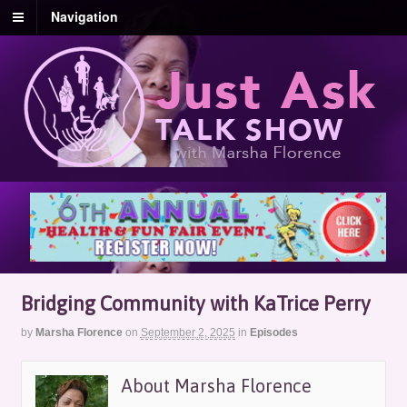
Navigation
Bridging Community with KaTrice Perry
by
Marsha Florence
on
September 2, 2025
in
Episodes
About Marsha Florence