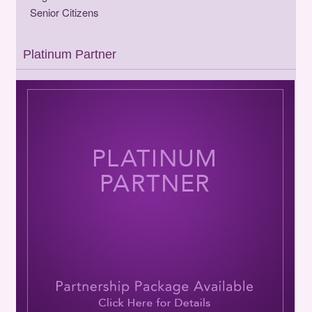
Senior Citizens
Platinum Partner