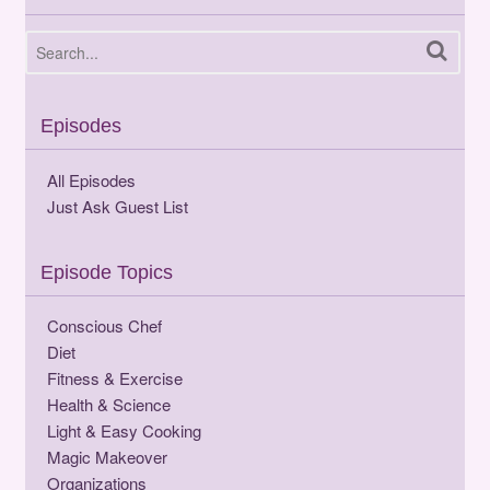
Episodes
All Episodes
Just Ask Guest List
Episode Topics
Conscious Chef
Diet
Fitness & Exercise
Health & Science
Light & Easy Cooking
Magic Makeover
Organizations