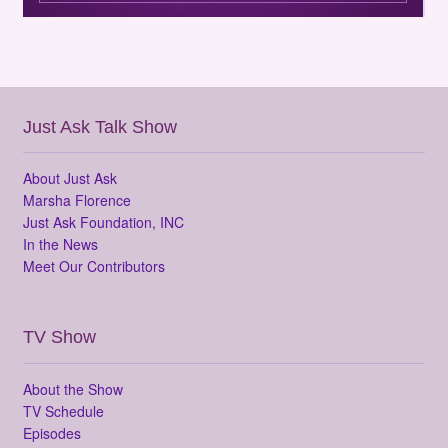
Just Ask Talk Show
About Just Ask
Marsha Florence
Just Ask Foundation, INC
In the News
Meet Our Contributors
TV Show
About the Show
TV Schedule
Episodes