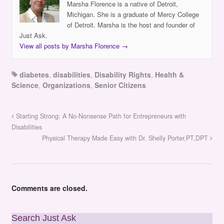
Marsha Florence is a native of Detroit,
Michigan. She is a graduate of Mercy College
of Detroit. Marsha is the host and founder of
Just Ask.
View all posts by Marsha Florence
→
diabetes
,
disabilities
,
Disability Rights
,
Health &
Science
,
Organizations
,
Senior Citizens
Starting Strong: A No-Nonsense Path for Entrepreneurs with
Disabilities
Physical Therapy Made Easy with Dr. Shelly Porter,PT,DPT
Comments are closed.
Search Just Ask