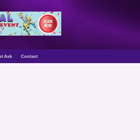
st Ask
Contact