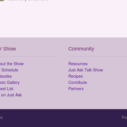
V Show
Community
out the Show
Resources
 Schedule
Just Ask Talk Show
isodes
Recipes
oto Gallery
Contribute
est List
Partners
 on Just Ask
d.
Po