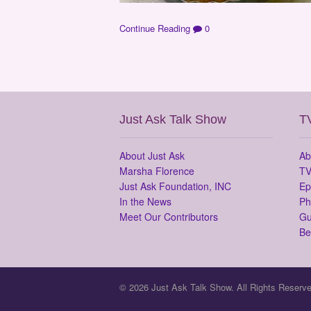
Continue Reading
0
Just Ask Talk Show
T
About Just Ask
Ab
Marsha Florence
TV
Just Ask Foundation, INC
Ep
In the News
Ph
Meet Our Contributors
Gu
Be
© 2026 Just Ask Talk Show. All Rights Reserve