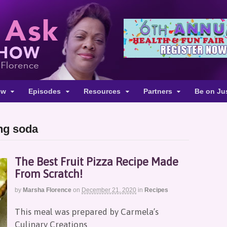
ow
Episodes
Resources
Partners
Be on Ju
ing soda
The Best Fruit Pizza Recipe Made
From Scratch!
by
Marsha Florence
on
December 21, 2020
in
Recipes
This meal was prepared by Carmela’s
Culinary Creations