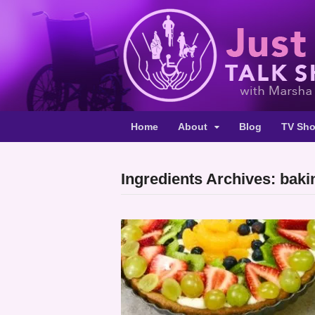
Home
About
Blog
TV Sh
Ingredients Archives: bak