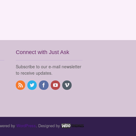
Connect with Just Ask
Subscribe to our e-mail newsletter
to receive updates.
wered by
WordPress
. Designed by