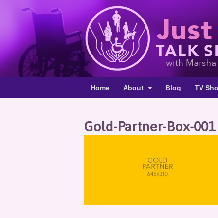
Home
About
Blog
TV Sh
Gold-Partner-Box-001