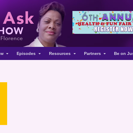
ow
Episodes
Resources
Partners
Be on Ju