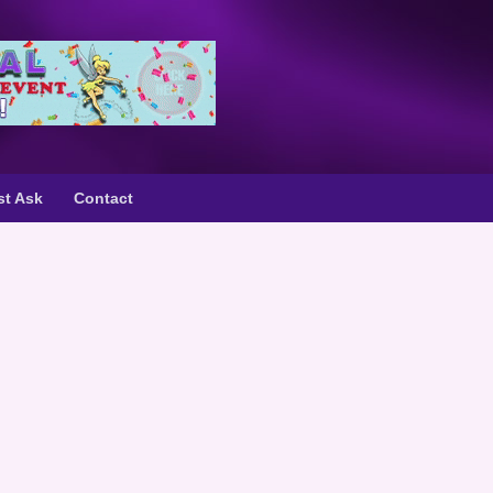
st Ask
Contact