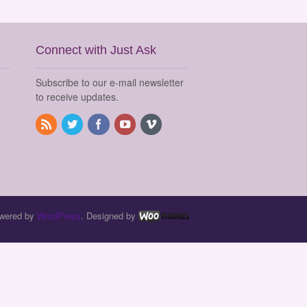
Connect with Just Ask
Subscribe to our e-mail newsletter
to receive updates.
wered by
WordPress
. Designed by