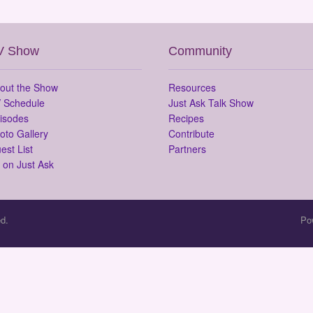
V Show
Community
out the Show
Resources
 Schedule
Just Ask Talk Show
isodes
Recipes
oto Gallery
Contribute
est List
Partners
 on Just Ask
d.
Po