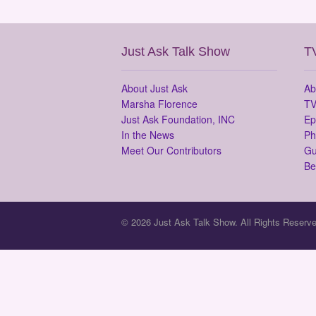
Just Ask Talk Show
T
About Just Ask
Ab
Marsha Florence
TV
Just Ask Foundation, INC
Ep
In the News
Ph
Meet Our Contributors
Gu
Be
© 2026 Just Ask Talk Show. All Rights Reserve