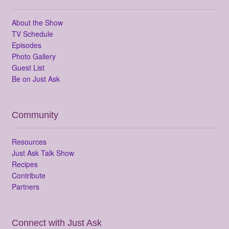
About the Show
TV Schedule
Episodes
Photo Gallery
Guest List
Be on Just Ask
Community
Resources
Just Ask Talk Show
Recipes
Contribute
Partners
Connect with Just Ask