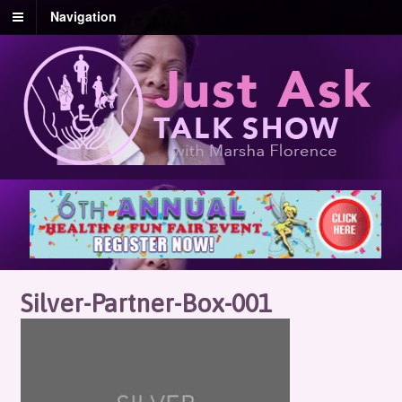
Navigation
Silver-Partner-Box-001