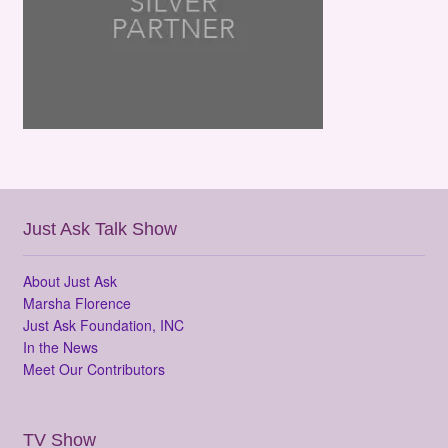
Just Ask Talk Show
About Just Ask
Marsha Florence
Just Ask Foundation, INC
In the News
Meet Our Contributors
TV Show