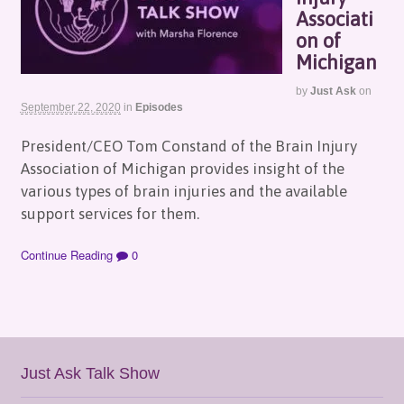
Associati
on of
Michigan
by
Just Ask
on
September 22, 2020
in
Episodes
President/CEO Tom Constand of the Brain Injury
Association of Michigan provides insight of the
various types of brain injuries and the available
support services for them.
Continue Reading
0
Just Ask Talk Show