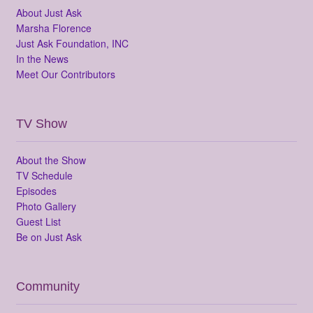
About Just Ask
Marsha Florence
Just Ask Foundation, INC
In the News
Meet Our Contributors
TV Show
About the Show
TV Schedule
Episodes
Photo Gallery
Guest List
Be on Just Ask
Community