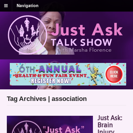
Navigation
Tag Archives | association
Just Ask:
Brain
Injury