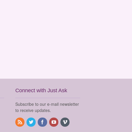
Connect with Just Ask
Subscribe to our e-mail newsletter
to receive updates.