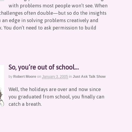
with problems most people won’t see. When
se challenges often double—but so do the insights
u an edge in solving problems creatively and
. You don’t need to ask permission to build
So, you’re out of school…
by
Robert Moore
on
January 3, 2005
in
Just Ask Talk Show
Well, the holidays are over and now since
you graduated from school, you finally can
catch a breath.