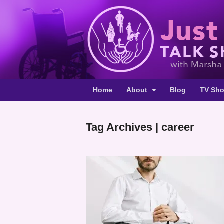
Home
About
Blog
TV Sh
Tag Archives | career