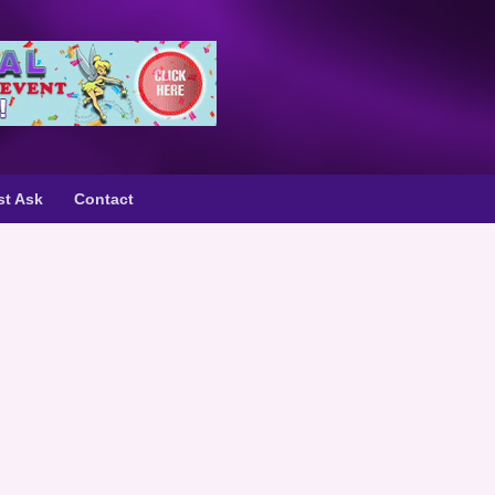
st Ask
Contact