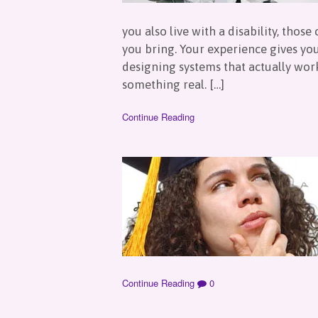
you also live with a disability, tho
you bring. Your experience gives yo
designing systems that actually work
something real. […]
Continue Reading
Continue Reading
0