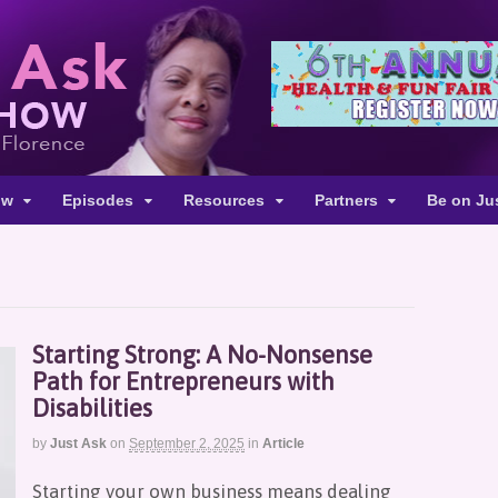
ow
Episodes
Resources
Partners
Be on Ju
Starting Strong: A No-Nonsense
Path for Entrepreneurs with
Disabilities
by
Just Ask
on
September 2, 2025
in
Article
Starting your own business means dealing