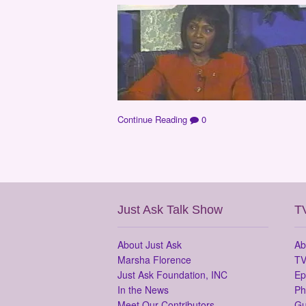
Continue Reading
0
Just Ask Talk Show
T
About Just Ask
Ab
Marsha Florence
TV
Just Ask Foundation, INC
Ep
In the News
Ph
Meet Our Contributors
Gu