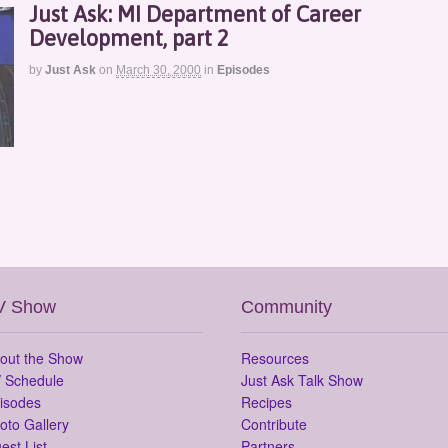
Just Ask: MI Department of Career
Development, part 2
by
Just Ask
on
March 30, 2000
in
Episodes
V Show
Community
out the Show
Resources
 Schedule
Just Ask Talk Show
isodes
Recipes
oto Gallery
Contribute
est List
Partners