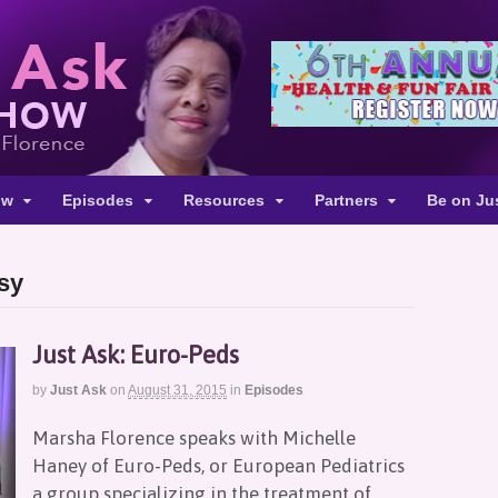
ow
Episodes
Resources
Partners
Be on Ju
lsy
Just Ask: Euro-Peds
by
Just Ask
on
August 31, 2015
in
Episodes
Marsha Florence speaks with Michelle
Haney of Euro-Peds, or European Pediatrics
a group specializing in the treatment of