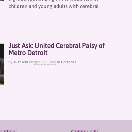
children and young adults with cerebral
Just Ask: United Cerebral Palsy of
Metro Detroit
by
Just Ask
on
April 23, 1998
in
Episodes
V Show
Community