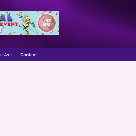
st Ask
Contact