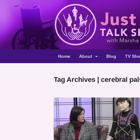
Home
About
Blog
TV Sh
Tag Archives | cerebral pa