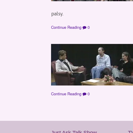
palsy.
Continue Reading
0
Continue Reading
0
Just Ask Talk Show
T