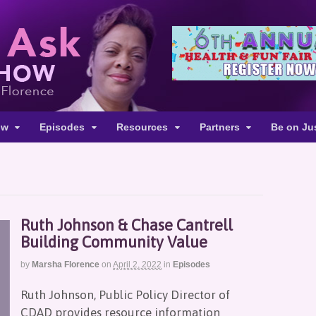
ow
Episodes
Resources
Partners
Be on Ju
Ruth Johnson & Chase Cantrell
Building Community Value
by
Marsha Florence
on
April 2, 2022
in
Episodes
Ruth Johnson, Public Policy Director of
CDAD provides resource information