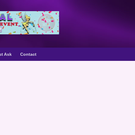
st Ask
Contact