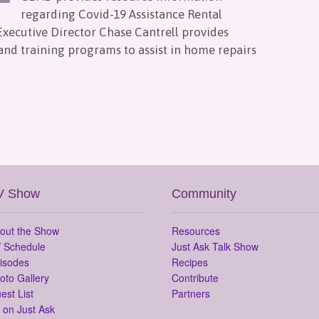
regarding Covid-19 Assistance Rental
xecutive Director Chase Cantrell provides
 and training programs to assist in home repairs
V Show
Community
out the Show
Resources
 Schedule
Just Ask Talk Show
isodes
Recipes
oto Gallery
Contribute
est List
Partners
 on Just Ask