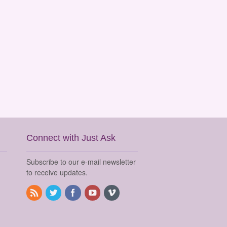
Connect with Just Ask
Subscribe to our e-mail newsletter
to receive updates.