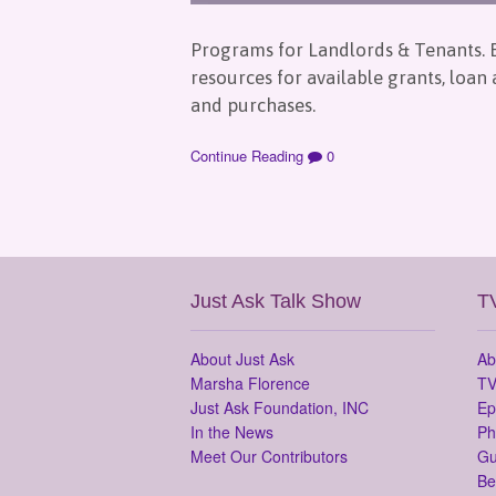
Programs for Landlords & Tenants. E
resources for available grants, loan
and purchases.
Continue Reading
0
Just Ask Talk Show
T
About Just Ask
Ab
Marsha Florence
TV
Just Ask Foundation, INC
Ep
In the News
Ph
Meet Our Contributors
Gu
Be