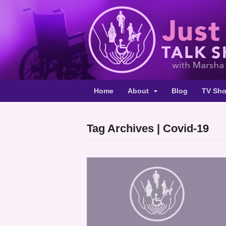
Home
About
Blog
TV Sh
Tag Archives | Covid-19