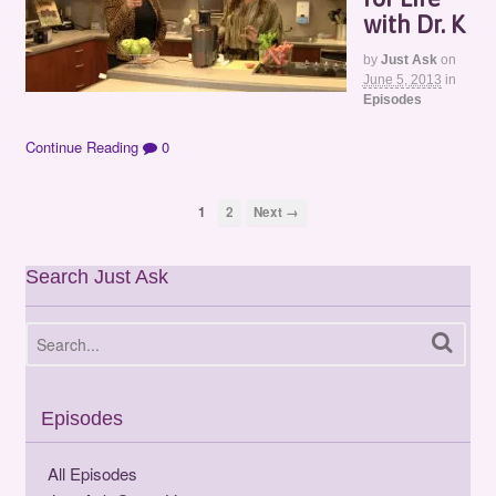
with Dr. K
by
Just Ask
on
June 5, 2013
in
Episodes
Continue Reading
0
1
2
Next →
Search Just Ask
Episodes
All Episodes