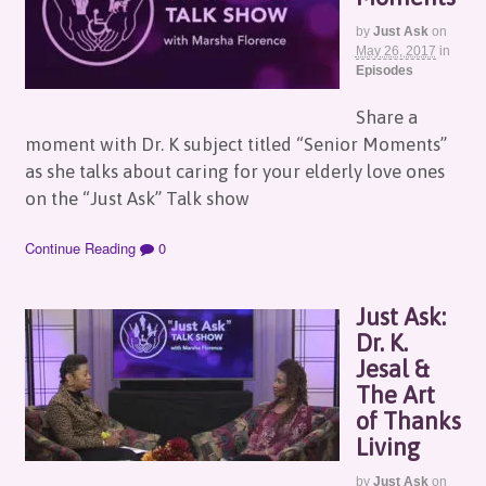
by
Just Ask
on
May 26, 2017
in
Episodes
Share a
moment with Dr. K subject titled “Senior Moments”
as she talks about caring for your elderly love ones
on the “Just Ask” Talk show
Continue Reading
0
Just Ask:
Dr. K.
Jesal &
The Art
of Thanks
Living
by
Just Ask
on