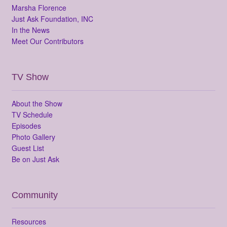
Marsha Florence
Just Ask Foundation, INC
In the News
Meet Our Contributors
TV Show
About the Show
TV Schedule
Episodes
Photo Gallery
Guest List
Be on Just Ask
Community
Resources