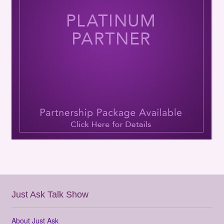
Just Ask Talk Show
About Just Ask