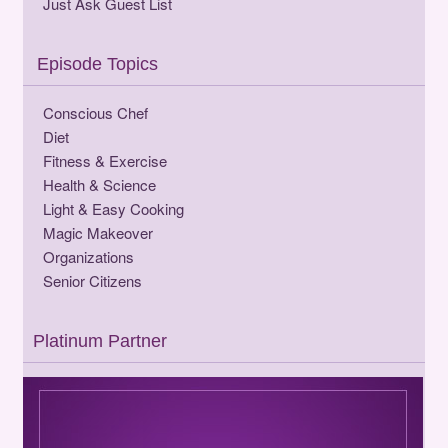
Just Ask Guest List
Episode Topics
Conscious Chef
Diet
Fitness & Exercise
Health & Science
Light & Easy Cooking
Magic Makeover
Organizations
Senior Citizens
Platinum Partner