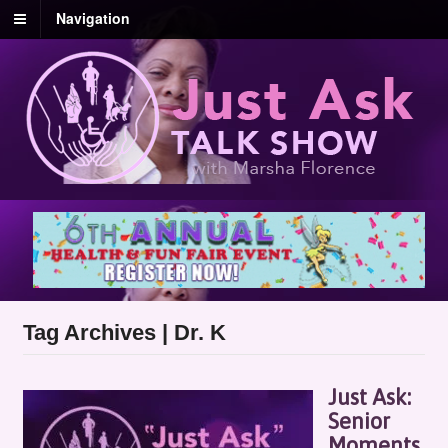
Navigation
Tag Archives | Dr. K
Just Ask:
Senior
Moments