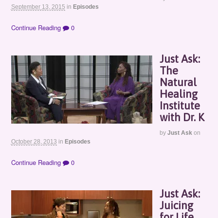
September 13, 2015
in
Episodes
Continue Reading
0
Just Ask:
The
Natural
Healing
Institute
with Dr. K
by
Just Ask
on
October 28, 2013
in
Episodes
Continue Reading
0
Just Ask:
Juicing
for Life