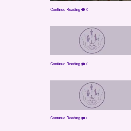
Continue Reading
0
Continue Reading
0
Continue Reading
0