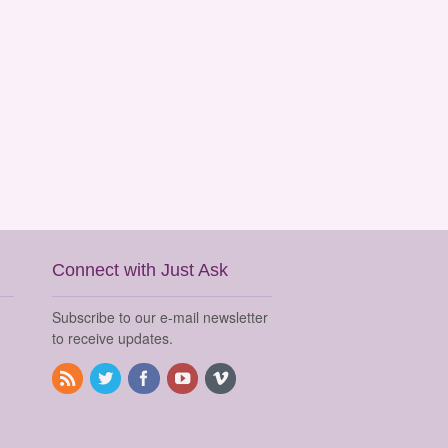
Connect with Just Ask
Subscribe to our e-mail newsletter
to receive updates.