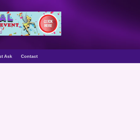
st Ask
Contact