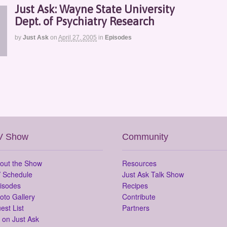
Just Ask: Wayne State University
Dept. of Psychiatry Research
by
Just Ask
on
April 27, 2005
in
Episodes
V Show
Community
out the Show
Resources
 Schedule
Just Ask Talk Show
isodes
Recipes
oto Gallery
Contribute
est List
Partners
 on Just Ask