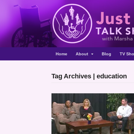
Home
About
Blog
TV Sh
Tag Archives | education