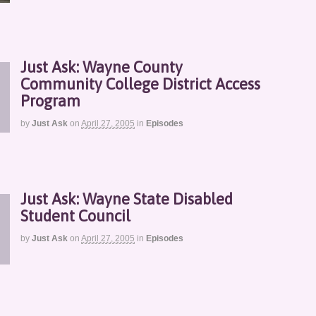
Just Ask: Wayne County
Community College District Access
Program
by
Just Ask
on
April 27, 2005
in
Episodes
Just Ask: Wayne State Disabled
Student Council
by
Just Ask
on
April 27, 2005
in
Episodes