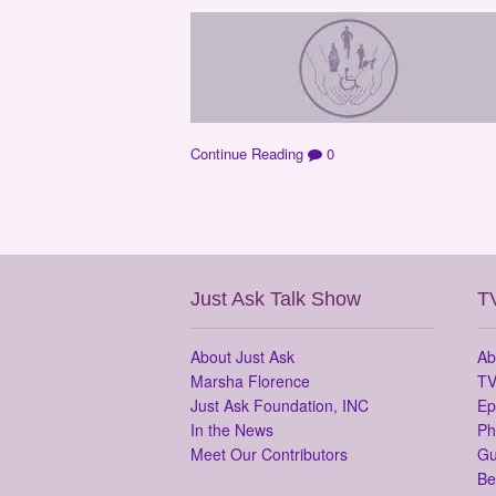
Continue Reading
0
Just Ask Talk Show
T
About Just Ask
Ab
Marsha Florence
TV
Just Ask Foundation, INC
Ep
In the News
Ph
Meet Our Contributors
Gu
Be