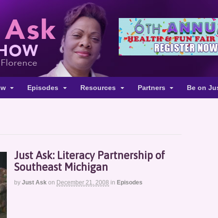
ow
Episodes
Resources
Partners
Be on Ju
Just Ask: Literacy Partnership of
Southeast Michigan
by
Just Ask
on
December 21, 2008
in
Episodes