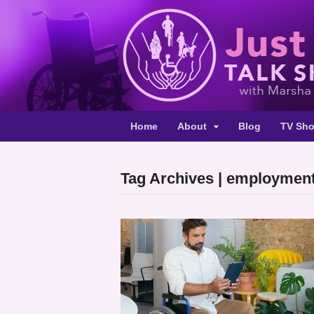
Home
About
Blog
TV Sh
Tag Archives | employmen