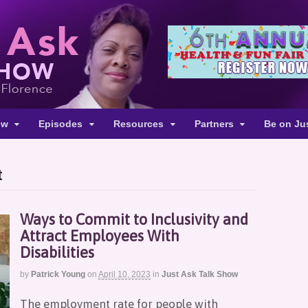
ow
Episodes
Resources
Partners
Be on Ju
t
Ways to Commit to Inclusivity and
Attract Employees With
Disabilities
by
Patrick Young
on
April 10, 2023
in
Just Ask Talk Show
The employment rate for people with