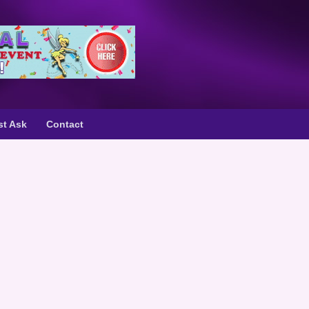
st Ask
Contact