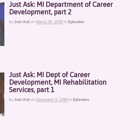
Just Ask: MI Department of Career
Development, part 2
by
Just Ask
on
March 30, 2000
in
Episodes
Just Ask: MI Dept of Career
Development, MI Rehabilitation
Services, part 1
by
Just Ask
on
December 9, 1999
in
Episodes