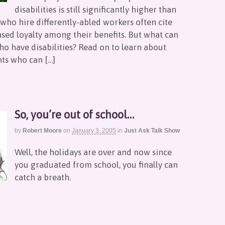
disabilities is still significantly higher than
who hire differently-abled workers often cite
sed loyalty among their benefits. But what can
ho have disabilities? Read on to learn about
nts who can […]
So, you’re out of school…
by
Robert Moore
on
January 3, 2005
in
Just Ask Talk Show
Well, the holidays are over and now since
you graduated from school, you finally can
catch a breath.