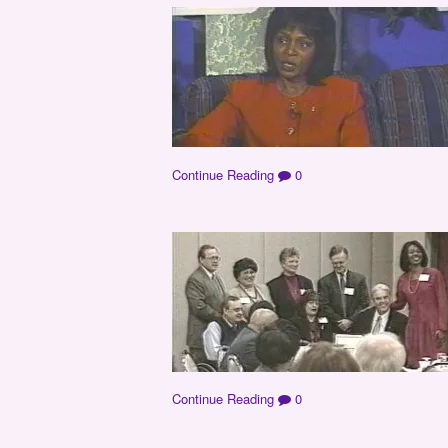
Continue Reading
0
Continue Reading
0