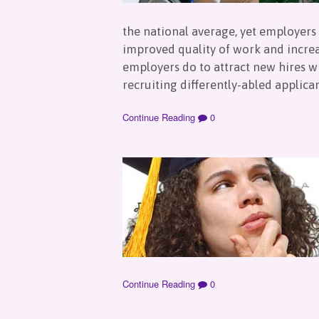
the national average, yet employers 
improved quality of work and increa
employers do to attract new hires w
recruiting differently-abled applica
Continue Reading
0
Continue Reading
0