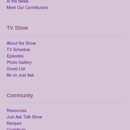
In the News
Meet Our Contributors
TV Show
About the Show
TV Schedule
Episodes
Photo Gallery
Guest List
Be on Just Ask
Community
Resources
Just Ask Talk Show
Recipes
Contribute