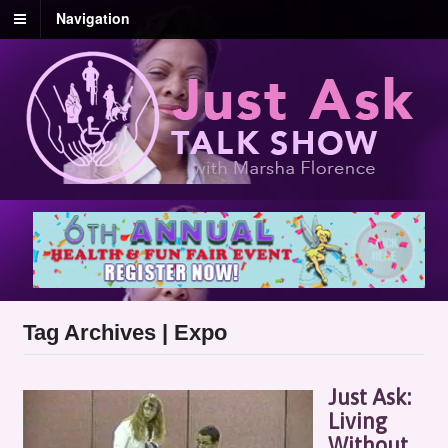
Navigation
Tag Archives | Expo
Just Ask:
Living
Without