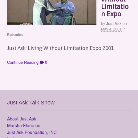
Limitatio
n Expo
by
Just Ask
on
May 4, 2001
in
Episodes
Just Ask: Living Without Limitation Expo 2001
Continue Reading
0
Just Ask Talk Show
About Just Ask
Marsha Florence
Just Ask Foundation, INC