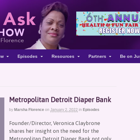
ow
Episodes
Resources
Partners
Be on Ju
Metropolitan Detroit Diaper Bank
by
Marsha Florence
on
January 2, 2022
in
Episodes
Founder/Director, Veronica Claybrone
shares her insight on the need for the
Metropolitan Detroit Diaper Bank not only