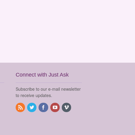
Connect with Just Ask
Subscribe to our e-mail newsletter
to receive updates.