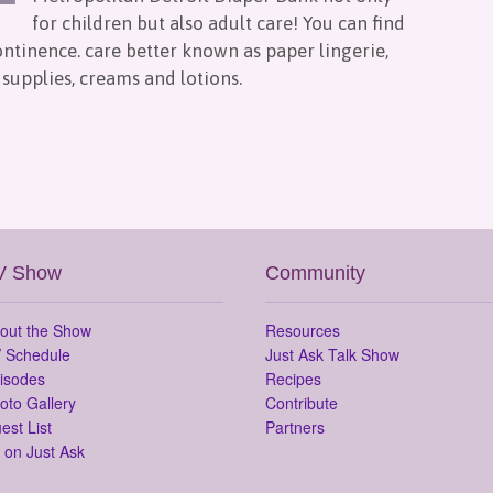
for children but also adult care! You can find
continence. care better known as paper lingerie,
supplies, creams and lotions.
V Show
Community
out the Show
Resources
 Schedule
Just Ask Talk Show
isodes
Recipes
oto Gallery
Contribute
est List
Partners
 on Just Ask