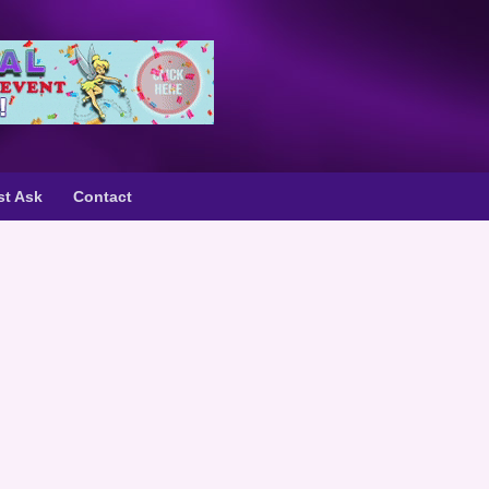
st Ask
Contact