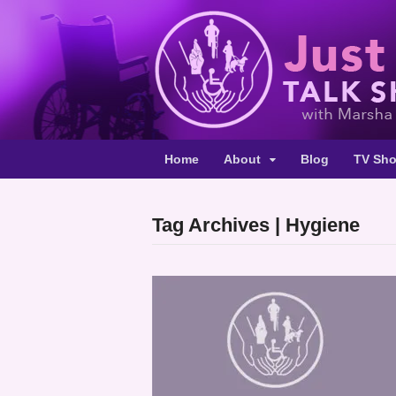
Home
About
Blog
TV Sh
Tag Archives | Hygiene