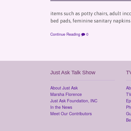
items such as potty chairs, adult in
bed pads, feminine sanitary napkins 
Continue Reading
0
Just Ask Talk Show
T
About Just Ask
Ab
Marsha Florence
TV
Just Ask Foundation, INC
Ep
In the News
Ph
Meet Our Contributors
Gu
Be