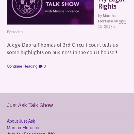
Rights
by
Marsha
Florence
on
April
15, 2017
in
Episodes
Judge Debra Thomas of 3rd Circuit court tells us
some highlights on business in the court house!!
Continue Reading
0
Just Ask Talk Show
About Just Ask
Marsha Florence
Just Ask Foundation, INC