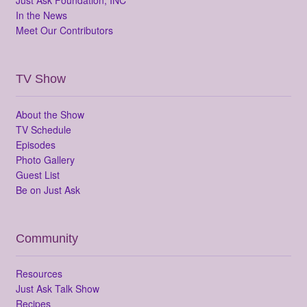
In the News
Meet Our Contributors
TV Show
About the Show
TV Schedule
Episodes
Photo Gallery
Guest List
Be on Just Ask
Community
Resources
Just Ask Talk Show
Recipes