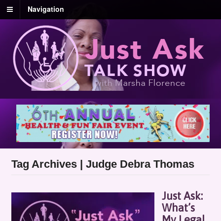
Navigation
Tag Archives | Judge Debra Thomas
Just Ask:
What’s
My Legal