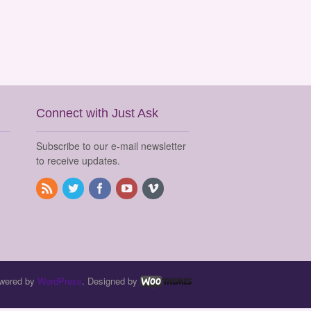
Connect with Just Ask
Subscribe to our e-mail newsletter
to receive updates.
wered by
WordPress
. Designed by