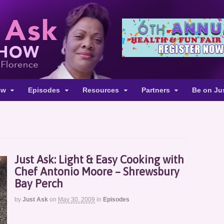
ow
Episodes
Resources
Partners
Be on Ju
Just Ask: Light & Easy Cooking with
Chef Antonio Moore – Shrewsbury
Bay Perch
by
Just Ask
on
May 30, 2009
in
Episodes