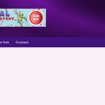
st Ask
Contact