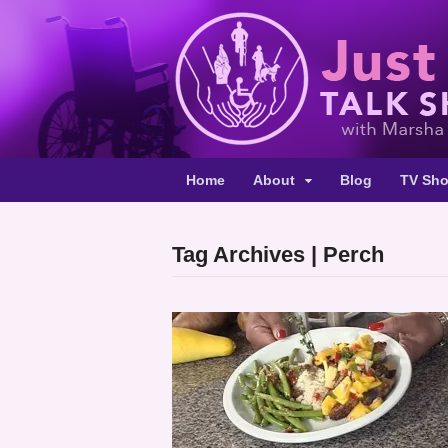
Home
About
Blog
TV Sh
Tag Archives | Perch