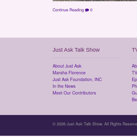
Continue Reading
0
Just Ask Talk Show
T
About Just Ask
Ab
Marsha Florence
TV
Just Ask Foundation, INC
Ep
In the News
Ph
Meet Our Contributors
Gu
Be
© 2026 Just Ask Talk Show. All Rights Reserve