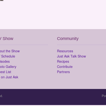
V Show
Community
out the Show
Resources
 Schedule
Just Ask Talk Show
isodes
Recipes
oto Gallery
Contribute
est List
Partners
 on Just Ask
d.
Po