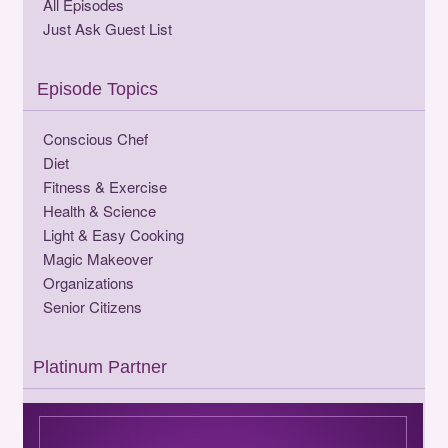
All Episodes
Just Ask Guest List
Episode Topics
Conscious Chef
Diet
Fitness & Exercise
Health & Science
Light & Easy Cooking
Magic Makeover
Organizations
Senior Citizens
Platinum Partner