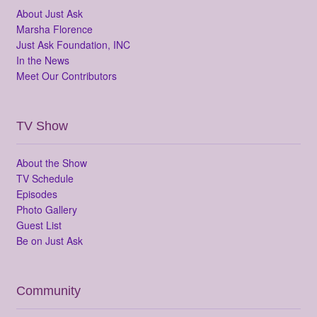
About Just Ask
Marsha Florence
Just Ask Foundation, INC
In the News
Meet Our Contributors
TV Show
About the Show
TV Schedule
Episodes
Photo Gallery
Guest List
Be on Just Ask
Community