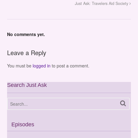
Just Ask: Travelers Aid Society
No comments yet.
Leave a Reply
You must be
logged in
to post a comment.
Search Just Ask
Episodes