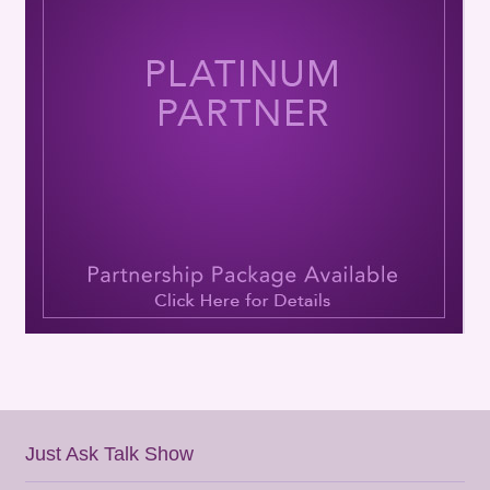
Just Ask Talk Show