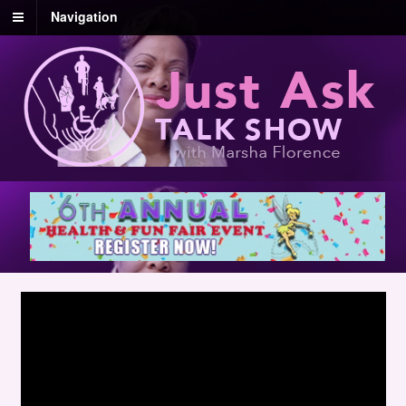
Navigation