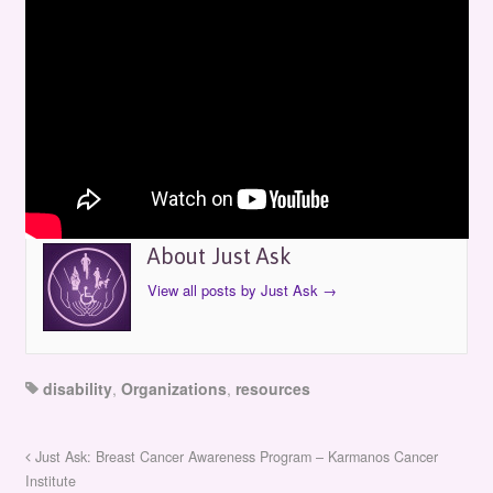
Just Ask: Interpreter Improvement Guild
by
Just Ask
on
April 12, 1999
in
Episodes
About Just Ask
View all posts by Just Ask
→
disability
,
Organizations
,
resources
Just Ask: Breast Cancer Awareness Program – Karmanos Cancer
Institute