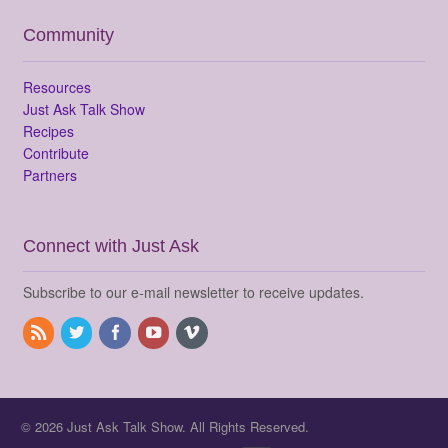
Community
Resources
Just Ask Talk Show
Recipes
Contribute
Partners
Connect with Just Ask
Subscribe to our e-mail newsletter to receive updates.
© 2026 Just Ask Talk Show. All Rights Reserved.