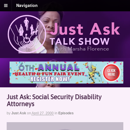
Navigation
Just Ask: Social Security Disability
Attorneys
by
Just Ask
on
April 27, 2000
in
Episodes