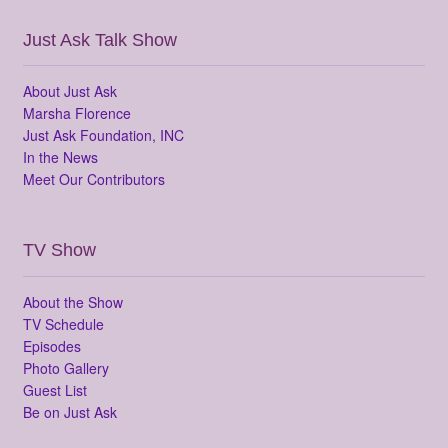
Just Ask Talk Show
About Just Ask
Marsha Florence
Just Ask Foundation, INC
In the News
Meet Our Contributors
TV Show
About the Show
TV Schedule
Episodes
Photo Gallery
Guest List
Be on Just Ask