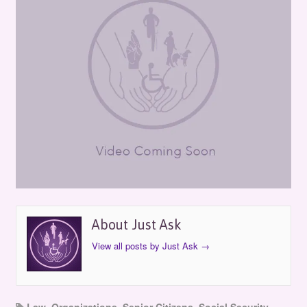
About Just Ask
View all posts by Just Ask
→
Law
,
Organizations
,
Senior Citizens
,
Social Security