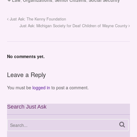
Just Ask: The Kenny Foundation
Just Ask: Michigan Society for Deaf Children of Wayne County
No comments yet.
Leave a Reply
You must be
logged in
to post a comment.
Search Just Ask