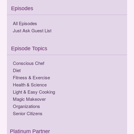
Episodes
All Episodes
Just Ask Guest List
Episode Topics
Conscious Chef
Diet
Fitness & Exercise
Health & Science
Light & Easy Cooking
Magic Makeover
Organizations
Senior Citizens
Platinum Partner