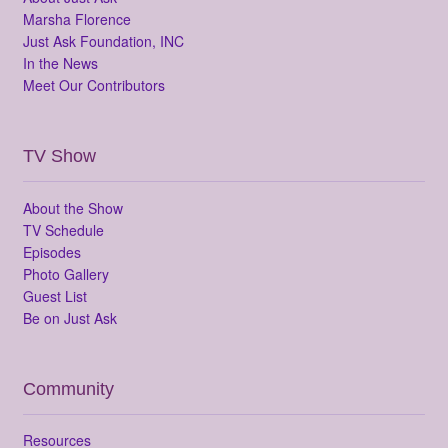
Marsha Florence
Just Ask Foundation, INC
In the News
Meet Our Contributors
TV Show
About the Show
TV Schedule
Episodes
Photo Gallery
Guest List
Be on Just Ask
Community
Resources