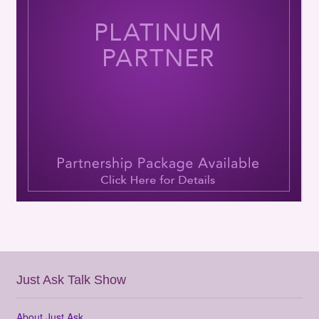
Just Ask Talk Show
About Just Ask