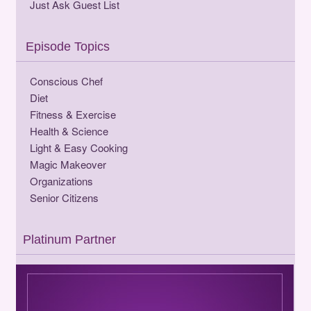
Just Ask Guest List
Episode Topics
Conscious Chef
Diet
Fitness & Exercise
Health & Science
Light & Easy Cooking
Magic Makeover
Organizations
Senior Citizens
Platinum Partner