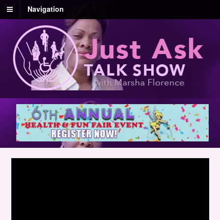
Navigation