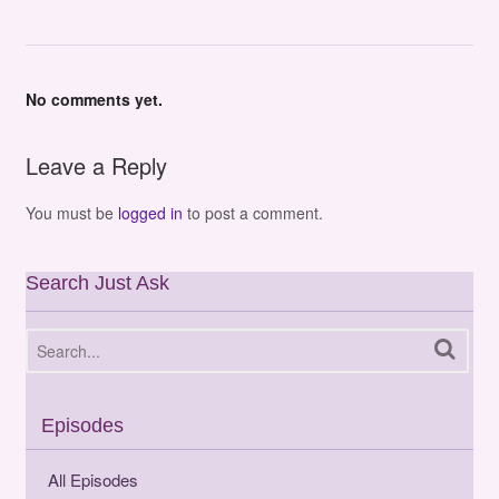
No comments yet.
Leave a Reply
You must be
logged in
to post a comment.
Search Just Ask
Episodes
All Episodes