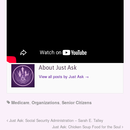
Just Ask: Medicare & You
by
Just Ask
on
October 13, 2001
in
Episodes
About Just Ask
View all posts by Just Ask
→
Medicare
,
Organizations
,
Senior Citizens
Just Ask: Social Security Administration – Sarah E. Talley
Just Ask: Chicken Soup Food for the Soul