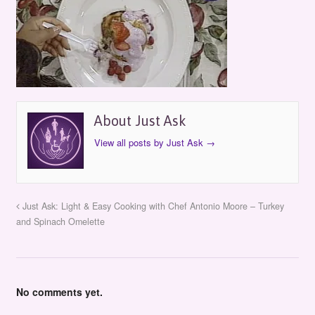
About Just Ask
View all posts by Just Ask
→
Just Ask: Light & Easy Cooking with Chef Antonio Moore – Turkey
and Spinach Omelette
No comments yet.