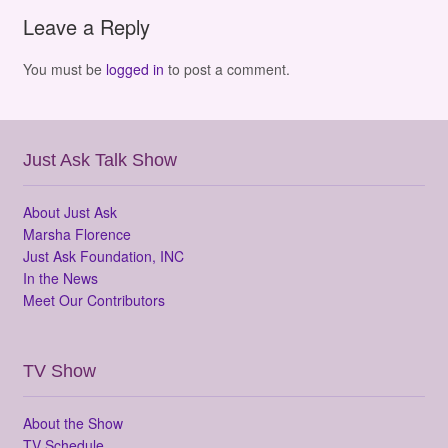
Leave a Reply
You must be
logged in
to post a comment.
Just Ask Talk Show
About Just Ask
Marsha Florence
Just Ask Foundation, INC
In the News
Meet Our Contributors
TV Show
About the Show
TV Schedule