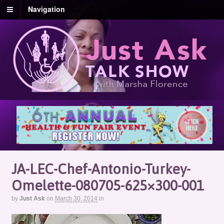
Navigation
JA-LEC-Chef-Antonio-Turkey-
Omelette-080705-625×300-001
by
Just Ask
on
March 30, 2014
in