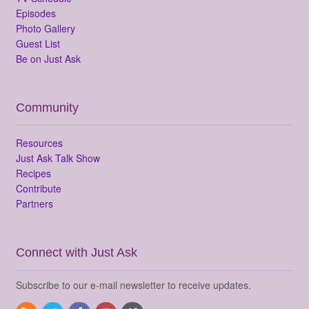
Episodes
Photo Gallery
Guest List
Be on Just Ask
Community
Resources
Just Ask Talk Show
Recipes
Contribute
Partners
Connect with Just Ask
Subscribe to our e-mail newsletter to receive updates.