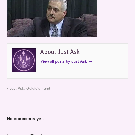
About Just Ask
View all posts by Just Ask
→
Just Ask: Goldie’s Fund
No comments yet.