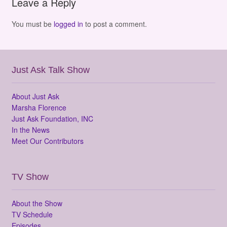
Leave a Reply
You must be
logged in
to post a comment.
Just Ask Talk Show
About Just Ask
Marsha Florence
Just Ask Foundation, INC
In the News
Meet Our Contributors
TV Show
About the Show
TV Schedule
Episodes