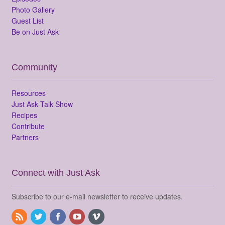
Photo Gallery
Guest List
Be on Just Ask
Community
Resources
Just Ask Talk Show
Recipes
Contribute
Partners
Connect with Just Ask
Subscribe to our e-mail newsletter to receive updates.