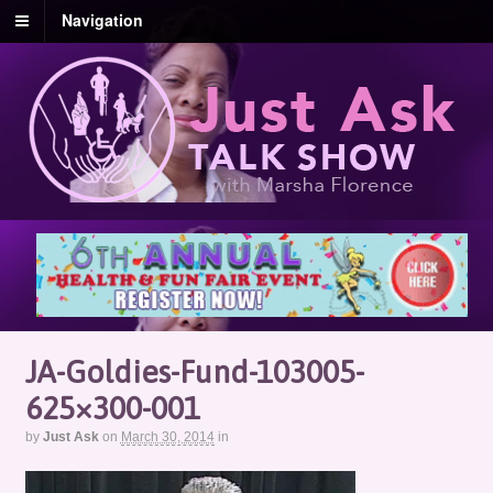
Navigation
JA-Goldies-Fund-103005-
625×300-001
by
Just Ask
on
March 30, 2014
in