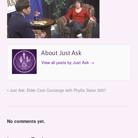
About Just Ask
View all posts by Just Ask
→
Just Ask: Elder Care Concierge with Phyllis Slater 2007
No comments yet.