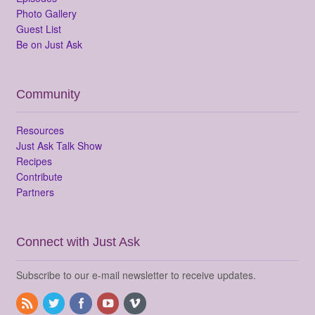
Photo Gallery
Guest List
Be on Just Ask
Community
Resources
Just Ask Talk Show
Recipes
Contribute
Partners
Connect with Just Ask
Subscribe to our e-mail newsletter to receive updates.