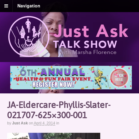
Navigation
JA-Eldercare-Phyllis-Slater-
021707-625×300-001
by
Just Ask
on
April 4, 2014
in