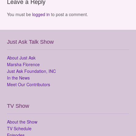
Leave a Reply
You must be
logged in
to post a comment.
Just Ask Talk Show
About Just Ask
Marsha Florence
Just Ask Foundation, INC
In the News
Meet Our Contributors
TV Show
About the Show
TV Schedule
Episodes