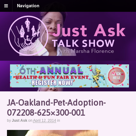
Navigation
JA-Oakland-Pet-Adoption-
072208-625×300-001
by
Just Ask
on
April 12, 2014
in