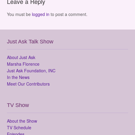
Leave a Reply
You must be
logged in
to post a comment.
Just Ask Talk Show
About Just Ask
Marsha Florence
Just Ask Foundation, INC
In the News
Meet Our Contributors
TV Show
About the Show
TV Schedule
Episodes