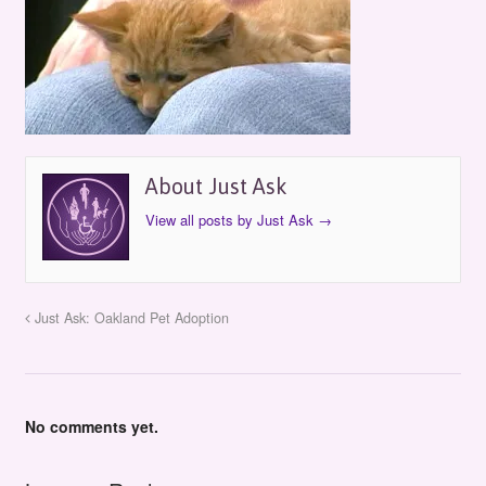
About Just Ask
View all posts by Just Ask
→
Just Ask: Oakland Pet Adoption
No comments yet.