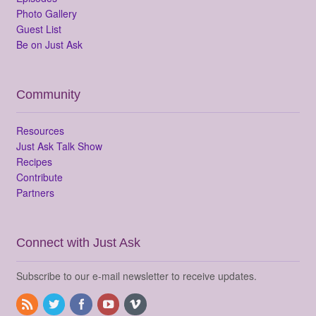
Photo Gallery
Guest List
Be on Just Ask
Community
Resources
Just Ask Talk Show
Recipes
Contribute
Partners
Connect with Just Ask
Subscribe to our e-mail newsletter to receive updates.