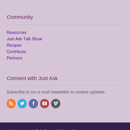
Community
Resources
Just Ask Talk Show
Recipes
Contribute
Partners
Connect with Just Ask
Subscribe to our e-mail newsletter to receive updates.