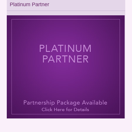
Platinum Partner