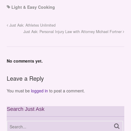
Light & Easy Cooking
Just Ask: Athletes Unlimited
Just Ask: Personal Injury Law with Attorney Michael Fortner
No comments yet.
Leave a Reply
You must be
logged in
to post a comment.
Search Just Ask