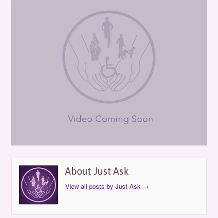
About Just Ask
View all posts by Just Ask
→