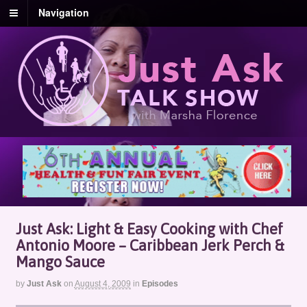
Navigation
Just Ask: Light & Easy Cooking with Chef
Antonio Moore – Caribbean Jerk Perch &
Mango Sauce
by
Just Ask
on
August 4, 2009
in
Episodes