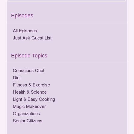
Episodes
All Episodes
Just Ask Guest List
Episode Topics
Conscious Chef
Diet
Fitness & Exercise
Health & Science
Light & Easy Cooking
Magic Makeover
Organizations
Senior Citizens