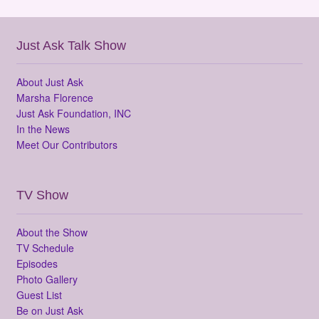
Just Ask Talk Show
About Just Ask
Marsha Florence
Just Ask Foundation, INC
In the News
Meet Our Contributors
TV Show
About the Show
TV Schedule
Episodes
Photo Gallery
Guest List
Be on Just Ask