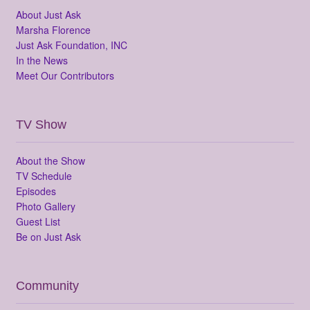
About Just Ask
Marsha Florence
Just Ask Foundation, INC
In the News
Meet Our Contributors
TV Show
About the Show
TV Schedule
Episodes
Photo Gallery
Guest List
Be on Just Ask
Community