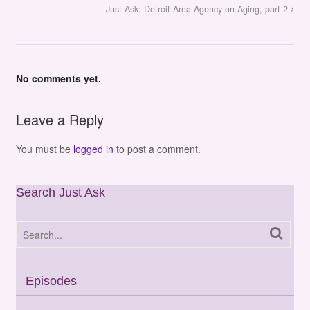
Just Ask: Detroit Area Agency on Aging, part 2
No comments yet.
Leave a Reply
You must be
logged in
to post a comment.
Search Just Ask
Episodes