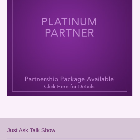
Just Ask Talk Show