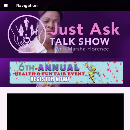
Navigation