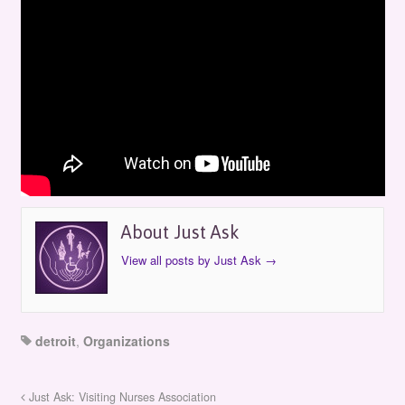
Just Ask: 100 Black Men of Greater
Detroit
by
Just Ask
on
November 15, 2009
in
Episodes
About Just Ask
View all posts by Just Ask
→
detroit
,
Organizations
Just Ask: Visiting Nurses Association