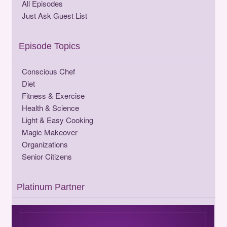
All Episodes
Just Ask Guest List
Episode Topics
Conscious Chef
Diet
Fitness & Exercise
Health & Science
Light & Easy Cooking
Magic Makeover
Organizations
Senior Citizens
Platinum Partner