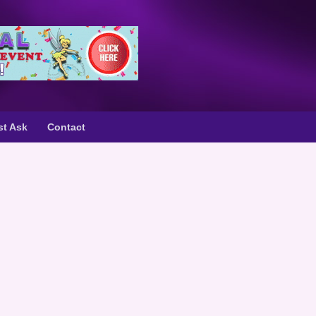
st Ask
Contact