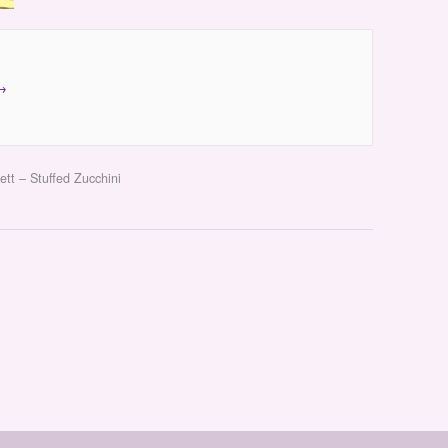
→
ett – Stuffed Zucchini