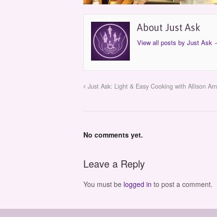
About Just Ask
View all posts by Just Ask
Just Ask: Light & Easy Cooking with Allison Arn
No comments yet.
Leave a Reply
You must be
logged in
to post a comment.