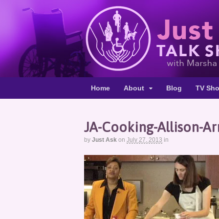
Home
About
Blog
TV Sh
JA-Cooking-Allison-Ar
by
Just Ask
on
July 27, 2013
in