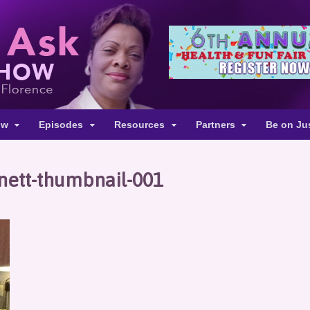
ow
Episodes
Resources
Partners
Be on Ju
nett-thumbnail-001