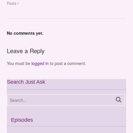
Pasta
No comments yet.
Leave a Reply
You must be
logged in
to post a comment.
Search Just Ask
Episodes