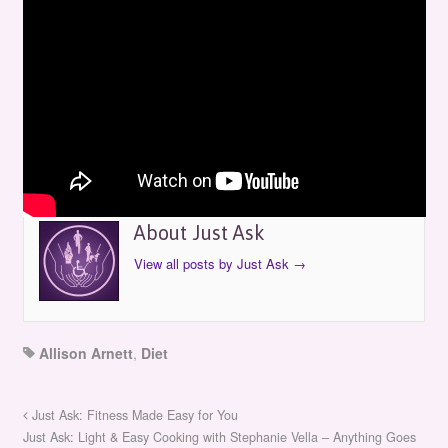
Just Ask: Eating Well for Wellness
by
Just Ask
on
April 28, 2013
in
Episodes
About Just Ask
View all posts by Just Ask
→
Allison Arnett
,
Diet
Just Ask: Fitness Made Easy for You
Just Ask: Light & Easy Cooking with Stephanie Vella – Anything Goes