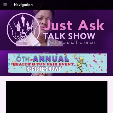
Navigation