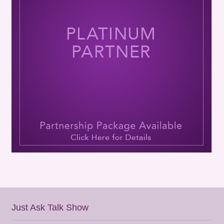
Just Ask Talk Show