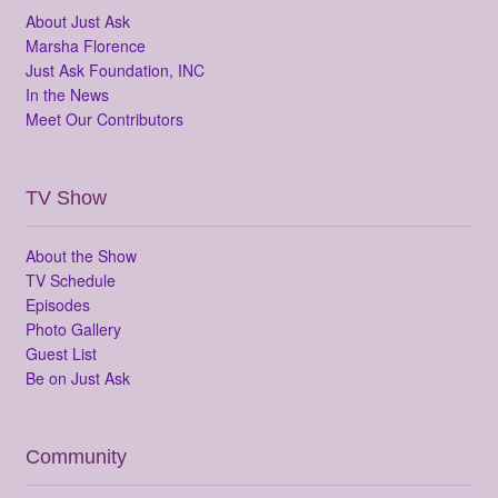
About Just Ask
Marsha Florence
Just Ask Foundation, INC
In the News
Meet Our Contributors
TV Show
About the Show
TV Schedule
Episodes
Photo Gallery
Guest List
Be on Just Ask
Community