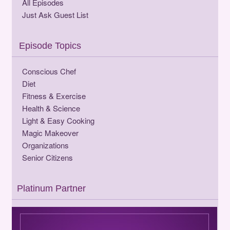
All Episodes
Just Ask Guest List
Episode Topics
Conscious Chef
Diet
Fitness & Exercise
Health & Science
Light & Easy Cooking
Magic Makeover
Organizations
Senior Citizens
Platinum Partner