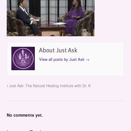
About Just Ask
View all posts by Just Ask
→
Just Ask: The Natural Healing Institute with Dr. K
No comments yet.