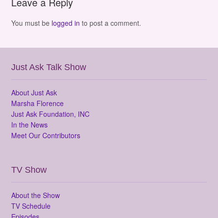
Leave a Reply
You must be
logged in
to post a comment.
Just Ask Talk Show
About Just Ask
Marsha Florence
Just Ask Foundation, INC
In the News
Meet Our Contributors
TV Show
About the Show
TV Schedule
Episodes