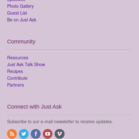
Photo Gallery
Guest List
Be on Just Ask
Community
Resources
Just Ask Talk Show
Recipes
Contribute
Partners
Connect with Just Ask
Subscribe to our e-mail newsletter to receive updates.