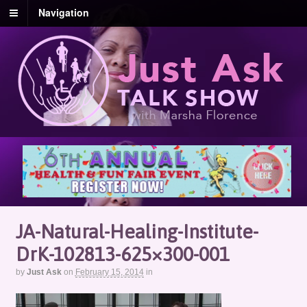
Navigation
JA-Natural-Healing-Institute-
DrK-102813-625×300-001
by
Just Ask
on
February 15, 2014
in