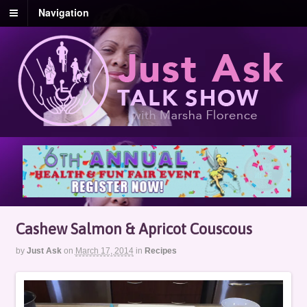
Navigation
Cashew Salmon & Apricot Couscous
by
Just Ask
on
March 17, 2014
in
Recipes