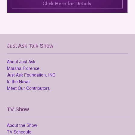
Just Ask Talk Show
About Just Ask
Marsha Florence
Just Ask Foundation, INC
In the News
Meet Our Contributors
TV Show
About the Show
TV Schedule