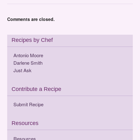
Comments are closed.
Recipes by Chef
Antonio Moore
Darlene Smith
Just Ask
Contribute a Recipe
Submit Recipe
Resources
Resources