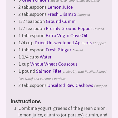
Sliced, Green and Whites separated
2 tablespoons
Lemon Juice
2 tablespoons
Fresh Cilantro
Chopped
1/2 teaspoon
Ground Cumin
1/2 teaspoon
Freshly Ground Pepper
Divided
1 tablespoon
Extra Virgin Olive Oil
1/4 cup
Dried Unsweetened Apricots
Chopped
1 tablespoon
Fresh Ginger
Minced
1 1/4 cups
Water
1 cup
Whole Wheat Couscous
1 pound
Salmon Filet
preferably wild Pacific, skinned
(see Note) and cut into 4 portions
2 tablespoons
Unsalted Raw Cashews
Chopped
Instructions
Combine yogurt, greens of the green onion,
lemon juice, cilantro (or parsley), cumin, and