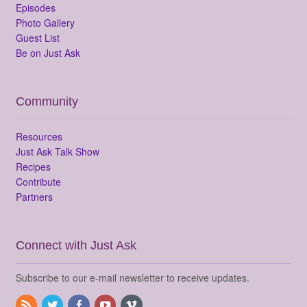
Episodes
Photo Gallery
Guest List
Be on Just Ask
Community
Resources
Just Ask Talk Show
Recipes
Contribute
Partners
Connect with Just Ask
Subscribe to our e-mail newsletter to receive updates.