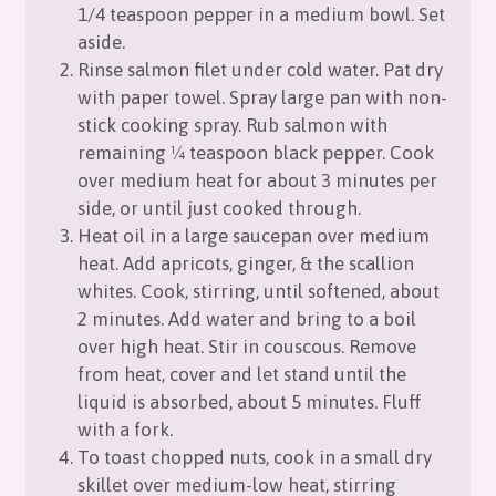
1/4 teaspoon pepper in a medium bowl. Set
aside.
Rinse salmon filet under cold water. Pat dry
with paper towel. Spray large pan with non-
stick cooking spray. Rub salmon with
remaining 1⁄4 teaspoon black pepper. Cook
over medium heat for about 3 minutes per
side, or until just cooked through.
Heat oil in a large saucepan over medium
heat. Add apricots, ginger, & the scallion
whites. Cook, stirring, until softened, about
2 minutes. Add water and bring to a boil
over high heat. Stir in couscous. Remove
from heat, cover and let stand until the
liquid is absorbed, about 5 minutes. Fluff
with a fork.
To toast chopped nuts, cook in a small dry
skillet over medium-low heat, stirring