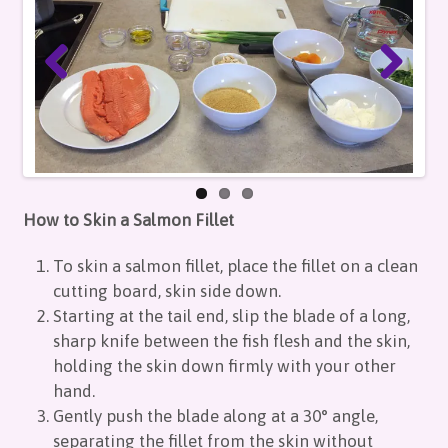
How to Skin a Salmon Fillet
To skin a salmon fillet, place the fillet on a clean
cutting board, skin side down.
Starting at the tail end, slip the blade of a long,
sharp knife between the fish flesh and the skin,
holding the skin down firmly with your other
hand.
Gently push the blade along at a 30° angle,
separating the fillet from the skin without