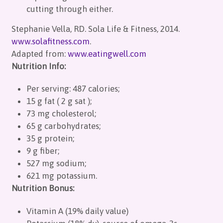
cutting through either.
Stephanie Vella, RD. Sola Life & Fitness, 2014.
www.solafitness.com
.
Adapted from:
www.eatingwell.com
Nutrition Info:
Per serving: 487 calories;
15 g fat ( 2 g sat );
73 mg cholesterol;
65 g carbohydrates;
35 g protein;
9 g fiber;
527 mg sodium;
621 mg potassium.
Nutrition Bonus:
Vitamin A (19% daily value)