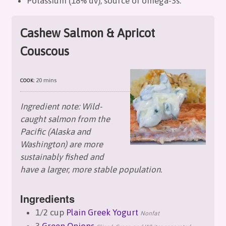
Potassium (18% dv), source of omega-3s.
Cashew Salmon & Apricot
Couscous
20 mins
COOK:
Ingredient note: Wild-
caught salmon from the
Pacific (Alaska and
Washington) are more
sustainably fished and
have a larger, more stable population.
Ingredients
1/2 cup
Plain Greek Yogurt
Nonfat
3
Green Onions