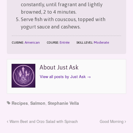
constantly, until fragrant and lightly
browned, 2 to 4 minutes.
Serve fish with couscous, topped with
yogurt sauce and cashews.
American
Entrée
Moderate
CUISINE:
COURSE:
SKILL LEVEL:
About Just Ask
View all posts by Just Ask
→
Recipes
,
Salmon
,
Stephanie Vella
Warm Beet and Orzo Salad with Spinach
Good Morning