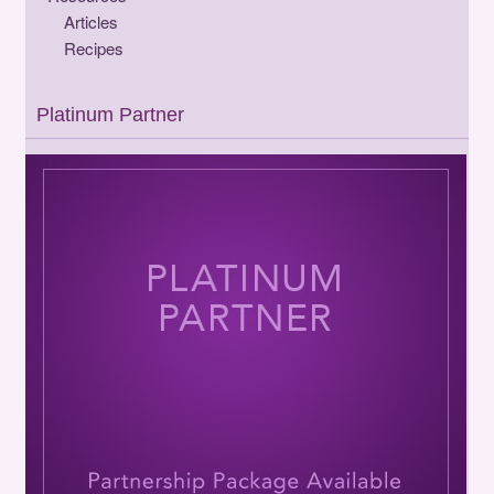
Articles
Recipes
Platinum Partner