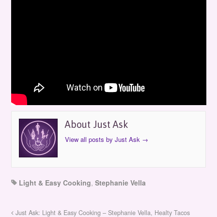
Just Ask: Light & Easy Cooking –
Stephanie Vella: Cooking Salmon
by
Just Ask
on
September 13, 2015
in
Episodes
About Just Ask
View all posts by Just Ask
→
Light & Easy Cooking
,
Stephanie Vella
Just Ask: Light & Easy Cooking – Stephanie Vella, Healty Tacos