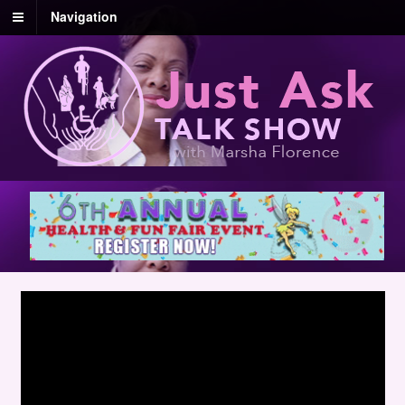
Navigation