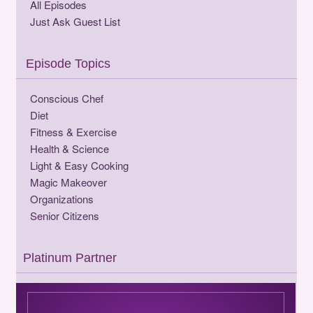
All Episodes
Just Ask Guest List
Episode Topics
Conscious Chef
Diet
Fitness & Exercise
Health & Science
Light & Easy Cooking
Magic Makeover
Organizations
Senior Citizens
Platinum Partner