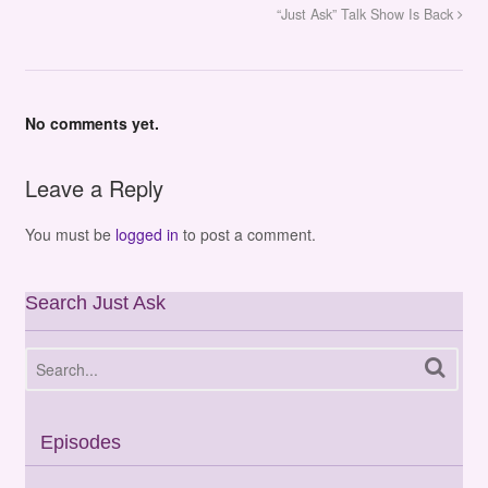
“Just Ask” Talk Show Is Back
No comments yet.
Leave a Reply
You must be
logged in
to post a comment.
Search Just Ask
Episodes