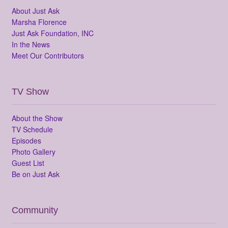
About Just Ask
Marsha Florence
Just Ask Foundation, INC
In the News
Meet Our Contributors
TV Show
About the Show
TV Schedule
Episodes
Photo Gallery
Guest List
Be on Just Ask
Community