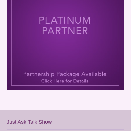
Just Ask Talk Show