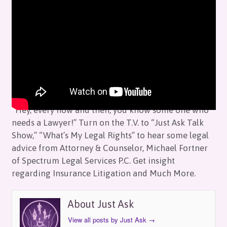
Just Ask: Legal Rights with Mike Fortner
by
Just Ask
on
October 14, 2017
in
Episodes
“Hey, every now and then, you know some one who
needs a Lawyer!” Turn on the T.V. to “Just Ask Talk
Show,” “What’s My Legal Rights” to hear some legal
advice from Attorney & Counselor, Michael Fortner
of Spectrum Legal Services P.C. Get insight
regarding Insurance Litigation and Much More.
About Just Ask
View all posts by Just Ask
→