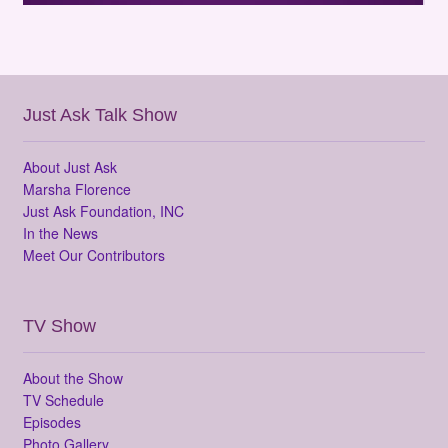
Just Ask Talk Show
About Just Ask
Marsha Florence
Just Ask Foundation, INC
In the News
Meet Our Contributors
TV Show
About the Show
TV Schedule
Episodes
Photo Gallery