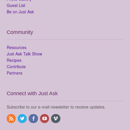
Guest List
Be on Just Ask
Community
Resources
Just Ask Talk Show
Recipes
Contribute
Partners
Connect with Just Ask
Subscribe to our e-mail newsletter to receive updates.