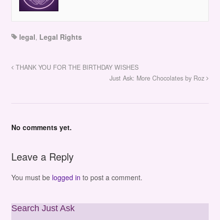
legal
,
Legal Rights
THANK YOU FOR THE BIRTHDAY WISHES
Just Ask: More Chocolates by Roz
No comments yet.
Leave a Reply
You must be
logged in
to post a comment.
Search Just Ask