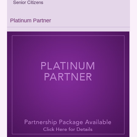
Senior Citizens
Platinum Partner