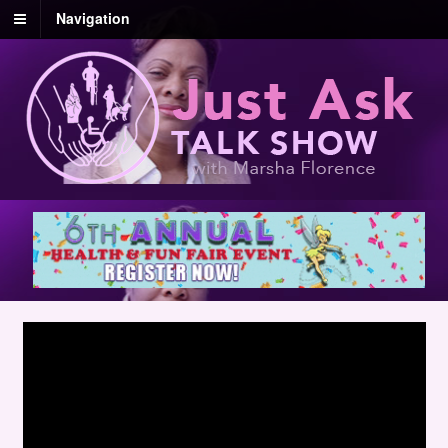
Navigation