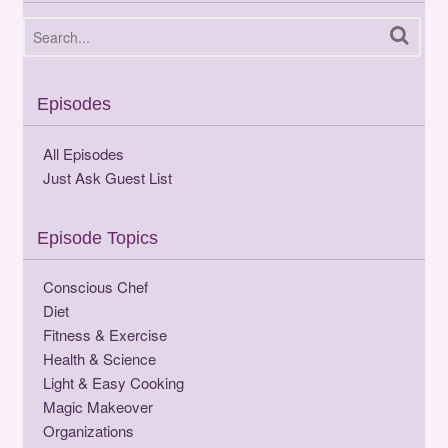
Episodes
All Episodes
Just Ask Guest List
Episode Topics
Conscious Chef
Diet
Fitness & Exercise
Health & Science
Light & Easy Cooking
Magic Makeover
Organizations