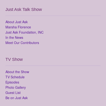
Just Ask Talk Show
About Just Ask
Marsha Florence
Just Ask Foundation, INC
In the News
Meet Our Contributors
TV Show
About the Show
TV Schedule
Episodes
Photo Gallery
Guest List
Be on Just Ask