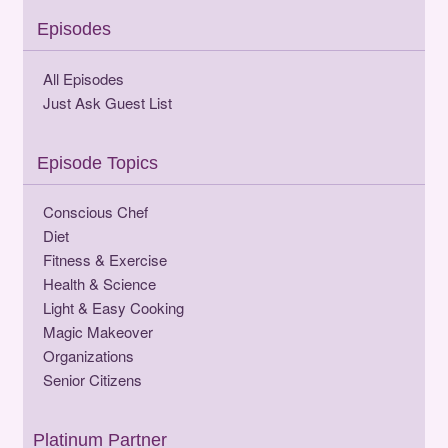
Episodes
All Episodes
Just Ask Guest List
Episode Topics
Conscious Chef
Diet
Fitness & Exercise
Health & Science
Light & Easy Cooking
Magic Makeover
Organizations
Senior Citizens
Platinum Partner