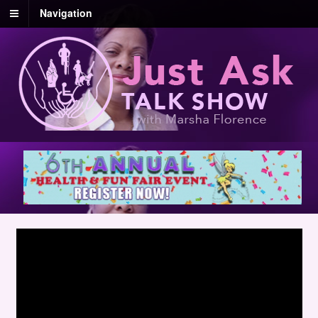
Navigation