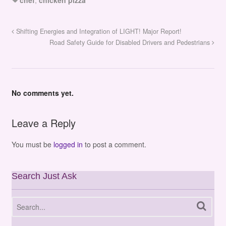
chef
,
chicken pizza
Shifting Energies and Integration of LIGHT! Major Report!
Road Safety Guide for Disabled Drivers and Pedestrians
No comments yet.
Leave a Reply
You must be
logged in
to post a comment.
Search Just Ask