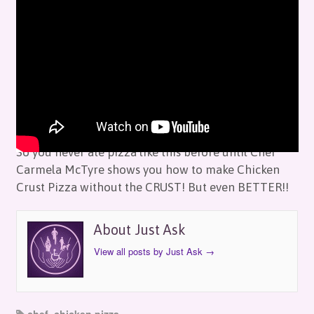
Just Ask: Chef Carmela – Chicken Pizza
by
Just Ask
on
July 10, 2019
in
Episodes
So you never ate pizza like this before until Chef
Carmela McTyre shows you how to make Chicken
Crust Pizza without the CRUST! But even BETTER!!
About Just Ask
View all posts by Just Ask
→