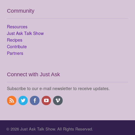
Community
Resources
Just Ask Talk Show
Recipes
Contribute
Partners
Connect with Just Ask
Subscribe to our e-mail newsletter to receive updates.
© 2026 Just Ask Talk Show. All Rights Reserved.