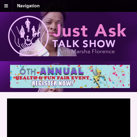
Navigation