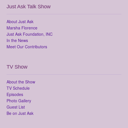
Just Ask Talk Show
About Just Ask
Marsha Florence
Just Ask Foundation, INC
In the News
Meet Our Contributors
TV Show
About the Show
TV Schedule
Episodes
Photo Gallery
Guest List
Be on Just Ask