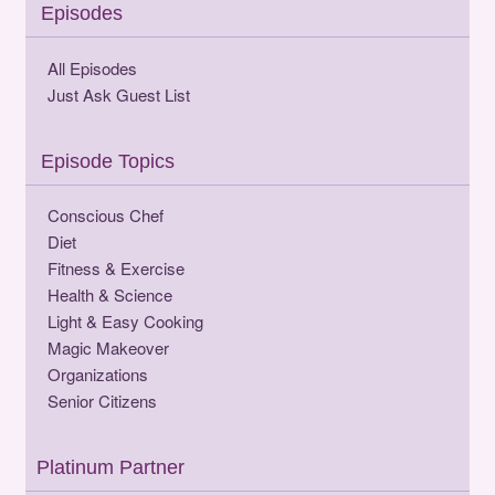
Episodes
All Episodes
Just Ask Guest List
Episode Topics
Conscious Chef
Diet
Fitness & Exercise
Health & Science
Light & Easy Cooking
Magic Makeover
Organizations
Senior Citizens
Platinum Partner