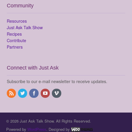
Community
Resources
Just Ask Talk Show
Recipes
Contribute
Partners
Connect with Just Ask
Subscribe to our e-mail newsletter to receive updates.
© 2026 Just Ask Talk Show. All Rights Reserved.
Powered by
WordPress
. Designed by