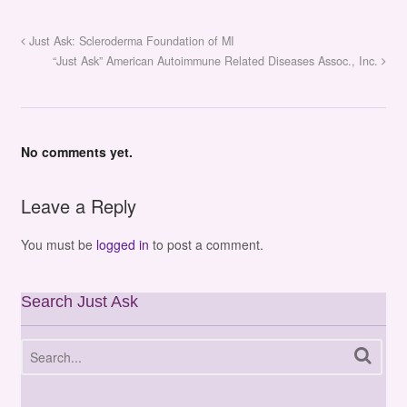
Just Ask: Scleroderma Foundation of MI
“Just Ask” American Autoimmune Related Diseases Assoc., Inc.
No comments yet.
Leave a Reply
You must be
logged in
to post a comment.
Search Just Ask