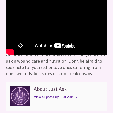
Just Ask: Encompass HealthCare
by
Just Ask
on
November 12, 2019
in
Episodes
Dr. Bruce Rubin of Encompass Healthcare, educates
us on wound care and nutrition. Don’t be afraid to
seek help for yourself or love ones suffering from
open wounds, bed sores or skin break downs.
About Just Ask
View all posts by Just Ask
→