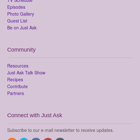
Episodes
Photo Gallery
Guest List
Be on Just Ask
Community
Resources
Just Ask Talk Show
Recipes
Contribute
Partners
Connect with Just Ask
Subscribe to our e-mail newsletter to receive updates.