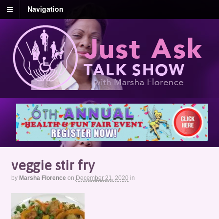
Navigation
veggie stir fry
by
Marsha Florence
on
December 21, 2020
in