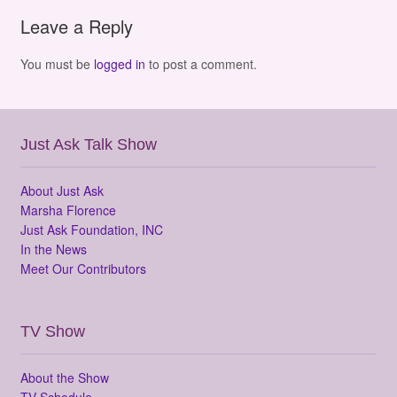
Leave a Reply
You must be
logged in
to post a comment.
Just Ask Talk Show
About Just Ask
Marsha Florence
Just Ask Foundation, INC
In the News
Meet Our Contributors
TV Show
About the Show
TV Schedule