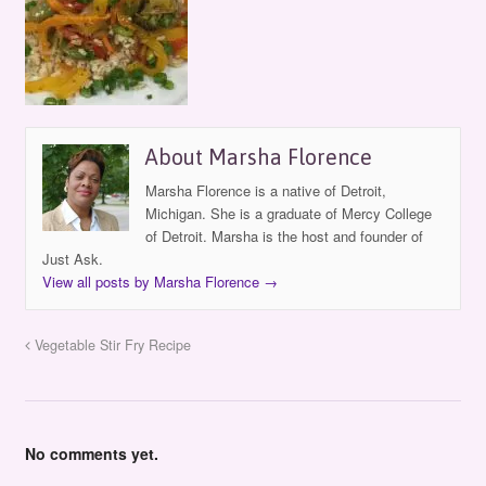
About Marsha Florence
Marsha Florence is a native of Detroit,
Michigan. She is a graduate of Mercy College
of Detroit. Marsha is the host and founder of
Just Ask.
View all posts by Marsha Florence
→
Vegetable Stir Fry Recipe
No comments yet.