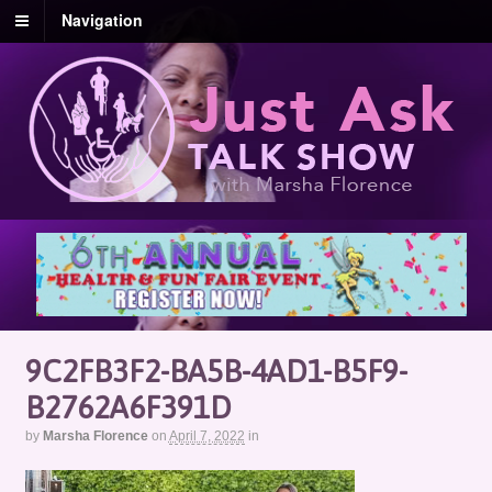
Navigation
9C2FB3F2-BA5B-4AD1-B5F9-
B2762A6F391D
by
Marsha Florence
on
April 7, 2022
in