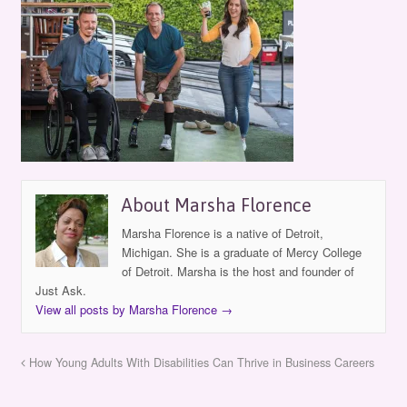
About Marsha Florence
Marsha Florence is a native of Detroit,
Michigan. She is a graduate of Mercy College
of Detroit. Marsha is the host and founder of
Just Ask.
View all posts by Marsha Florence
→
How Young Adults With Disabilities Can Thrive in Business Careers