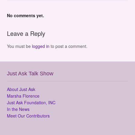
No comments yet.
Leave a Reply
You must be
logged in
to post a comment.
Just Ask Talk Show
About Just Ask
Marsha Florence
Just Ask Foundation, INC
In the News
Meet Our Contributors