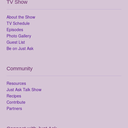
TV Show
About the Show
TV Schedule
Episodes
Photo Gallery
Guest List
Be on Just Ask
Community
Resources
Just Ask Talk Show
Recipes
Contribute
Partners