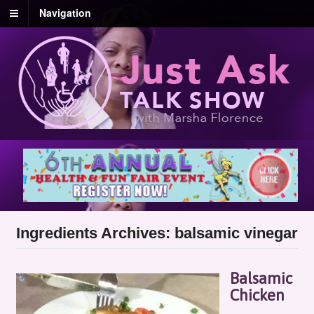
Navigation
Ingredients Archives: balsamic vinegar
Balsamic
Chicken