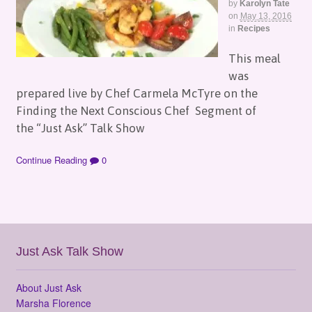
by
Karolyn Tate
on
May 13, 2016
in
Recipes
This meal
was
prepared live by Chef Carmela McTyre on the
Finding the Next Conscious Chef Segment of
the “Just Ask” Talk Show
Continue Reading
0
Just Ask Talk Show
About Just Ask
Marsha Florence