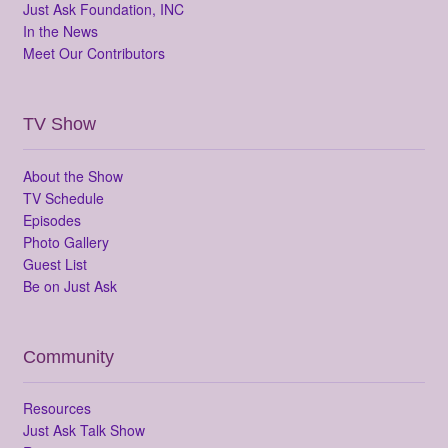
Just Ask Foundation, INC
In the News
Meet Our Contributors
TV Show
About the Show
TV Schedule
Episodes
Photo Gallery
Guest List
Be on Just Ask
Community
Resources
Just Ask Talk Show