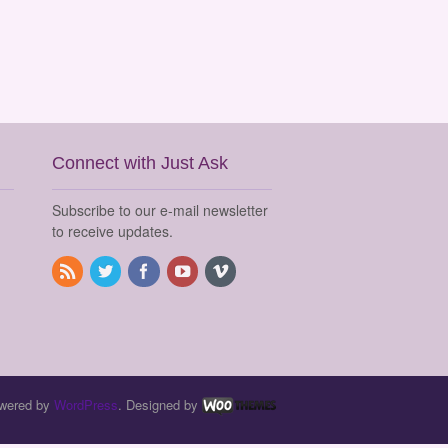
Connect with Just Ask
Subscribe to our e-mail newsletter
to receive updates.
wered by
WordPress
. Designed by