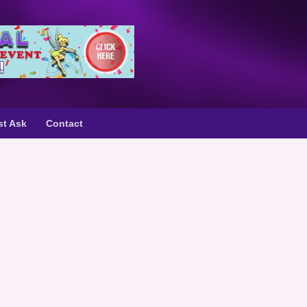
st Ask
Contact