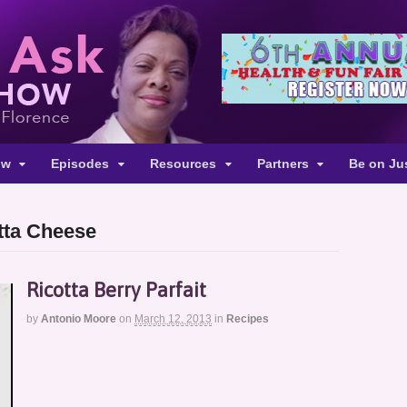
ow
Episodes
Resources
Partners
Be on Ju
tta Cheese
Ricotta Berry Parfait
by
Antonio Moore
on
March 12, 2013
in
Recipes