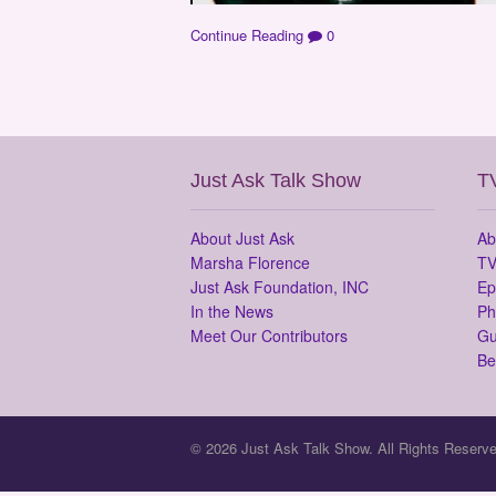
Continue Reading
0
Just Ask Talk Show
T
About Just Ask
Ab
Marsha Florence
TV
Just Ask Foundation, INC
Ep
In the News
Ph
Meet Our Contributors
Gu
Be
© 2026 Just Ask Talk Show. All Rights Reserve