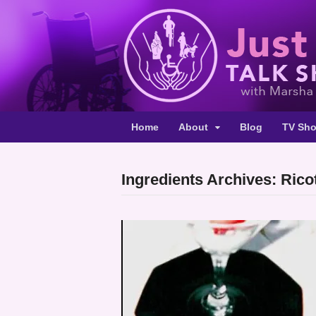
Home
About
Blog
TV Sh
Ingredients Archives: Rico