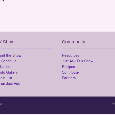
V Show
Community
out the Show
Resources
 Schedule
Just Ask Talk Show
isodes
Recipes
oto Gallery
Contribute
est List
Partners
 on Just Ask
d.
Po