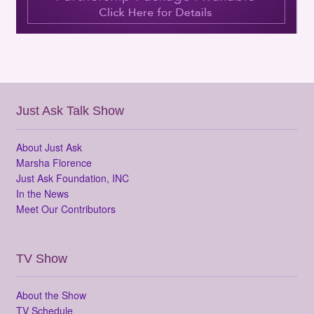
Just Ask Talk Show
About Just Ask
Marsha Florence
Just Ask Foundation, INC
In the News
Meet Our Contributors
TV Show
About the Show
TV Schedule