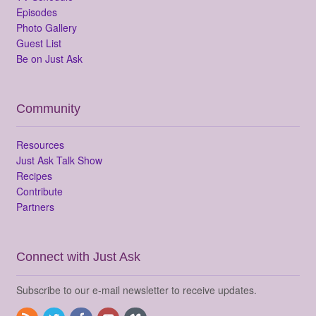
Episodes
Photo Gallery
Guest List
Be on Just Ask
Community
Resources
Just Ask Talk Show
Recipes
Contribute
Partners
Connect with Just Ask
Subscribe to our e-mail newsletter to receive updates.