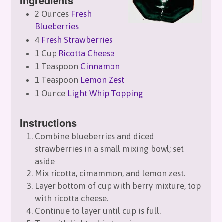
Ingredients
2 Ounces
Fresh
Blueberries
4
Fresh Strawberries
1 Cup
Ricotta Cheese
1 Teaspoon
Cinnamon
1 Teaspoon
Lemon Zest
1 Ounce
Light Whip Topping
Instructions
Combine blueberries and diced
strawberries in a small mixing bowl; set
aside
Mix ricotta, cimammon, and lemon zest.
Layer bottom of cup with berry mixture, top
with ricotta cheese.
Continue to layer until cup is full.