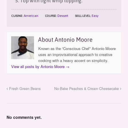
Top with light whip topping.
American
Dessert
Easy
CUISINE:
COURSE:
SKILL LEVEL:
About Antonio Moore
Known as the “Conscious Chef” Antonio Moore
uses an improvisational approach to creative
cooking with a heavy accent on simplicity.
View all posts by Antonio Moore
→
Fresh Green Beans
No-Bake Peaches & Cream Cheesecake
No comments yet.