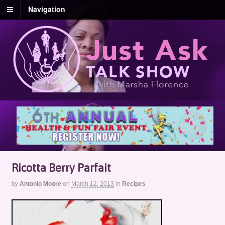
Navigation
Ricotta Berry Parfait
by
Antonio Moore
on
March 12, 2013
in
Recipes