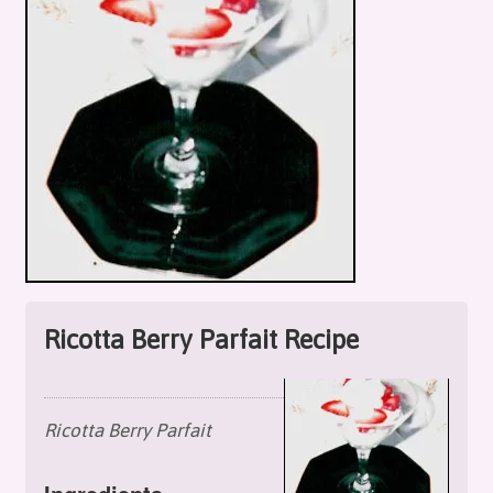
Ricotta Berry Parfait Recipe
Ricotta Berry Parfait