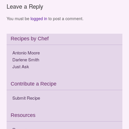
Leave a Reply
You must be
logged in
to post a comment.
Recipes by Chef
Antonio Moore
Darlene Smith
Just Ask
Contribute a Recipe
Submit Recipe
Resources