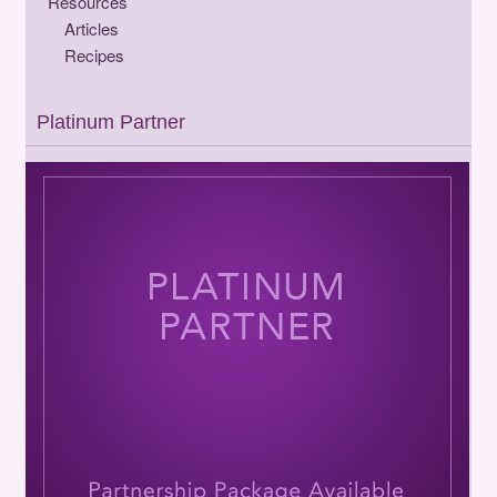
Resources
Articles
Recipes
Platinum Partner