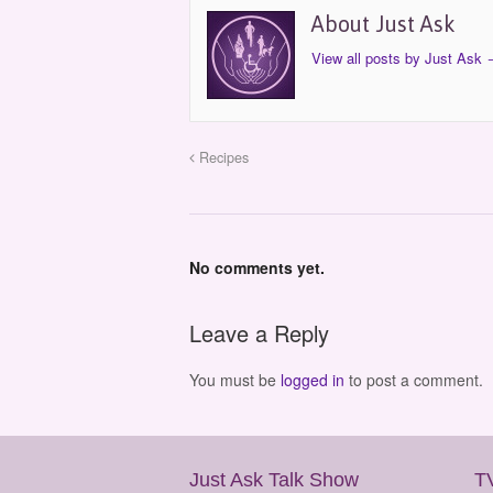
About Just Ask
View all posts by Just Ask
Recipes
No comments yet.
Leave a Reply
You must be
logged in
to post a comment.
Just Ask Talk Show
T