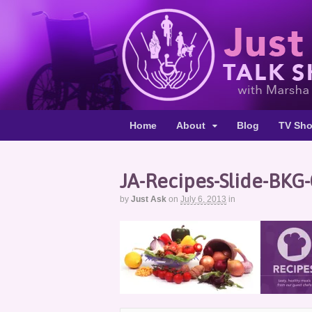
Home
About
Blog
TV Sh
JA-Recipes-Slide-BKG
by
Just Ask
on
July 6, 2013
in