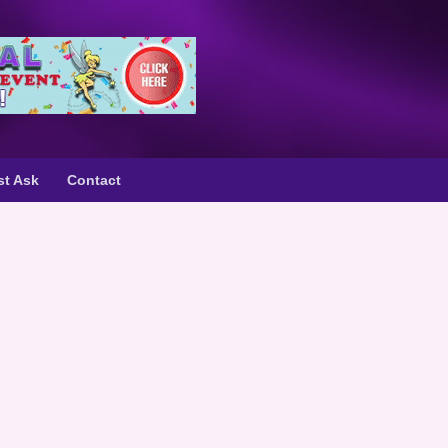
st Ask
Contact