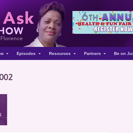
ow
Episodes
Resources
Partners
Be on Ju
-002