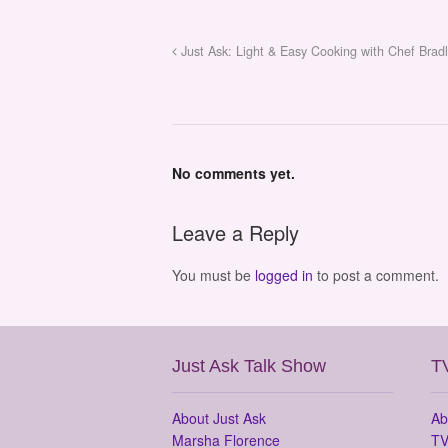
Just Ask: Light & Easy Cooking with Chef Brad
No comments yet.
Leave a Reply
You must be
logged in
to post a comment.
Just Ask Talk Show
T
About Just Ask
Ab
Marsha Florence
TV