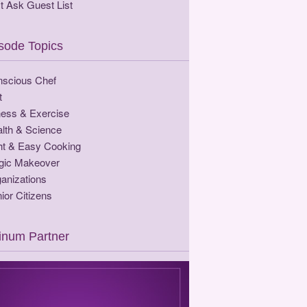
t Ask Guest List
sode Topics
scious Chef
t
ness & Exercise
lth & Science
ht & Easy Cooking
gic Makeover
anizations
ior Citizens
tinum Partner