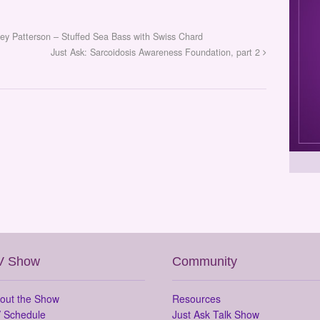
ley Patterson – Stuffed Sea Bass with Swiss Chard
Just Ask: Sarcoidosis Awareness Foundation, part 2
V Show
Community
out the Show
Resources
 Schedule
Just Ask Talk Show