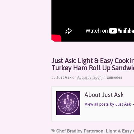
Just Ask: Light & Easy Cooki
Turkey Ham Roll Up Sandwi
by
Just Ask
on
August 8, 2004
in
Episodes
About Just Ask
View all posts by Just Ask
Chef Bradley Patterson
,
Light & Easy