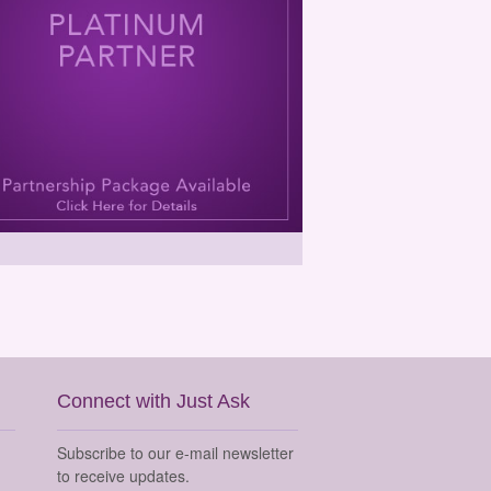
Connect with Just Ask
Subscribe to our e-mail newsletter
to receive updates.