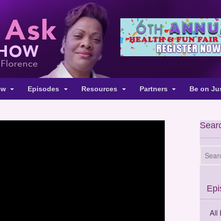
ow
Episodes
Resources
Partners
Be on Ju
Searc
Epi
All