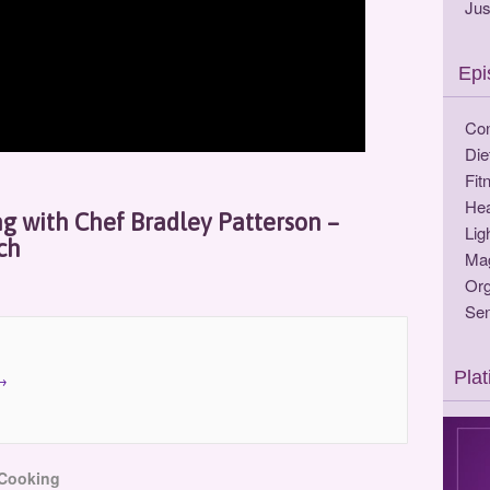
Jus
Epi
Con
Die
Fit
Hea
ng with Chef Bradley Patterson –
Lig
ch
Ma
Org
Sen
Pla
→
 Cooking