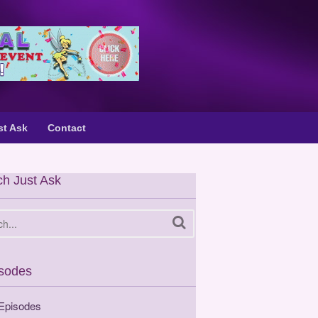
st Ask
Contact
h Just Ask
sodes
 Episodes