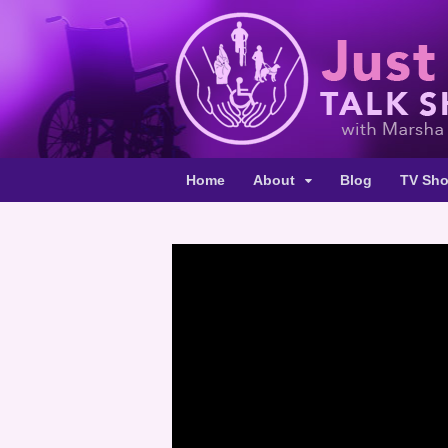
Home
About
Blog
TV Sh