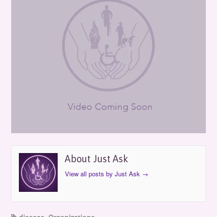
About Just Ask
View all posts by Just Ask
→
disease
,
Organizations