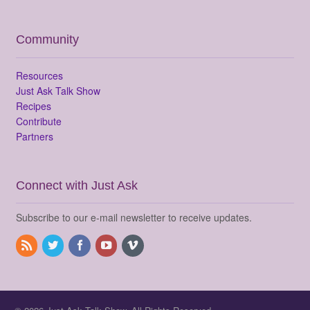
Community
Resources
Just Ask Talk Show
Recipes
Contribute
Partners
Connect with Just Ask
Subscribe to our e-mail newsletter to receive updates.