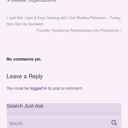
Just Ask: Light & Easy Cooking with Chef Bradley Patterson – Turkey
Ham Roll Up Sandwich
Founder Transforms Perseverance into Productivity
No comments yet.
Leave a Reply
You must be
logged in
to post a comment.
Search Just Ask