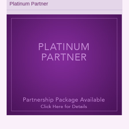
Platinum Partner