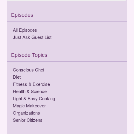
Episodes
All Episodes
Just Ask Guest List
Episode Topics
Conscious Chef
Diet
Fitness & Exercise
Health & Science
Light & Easy Cooking
Magic Makeover
Organizations
Senior Citizens