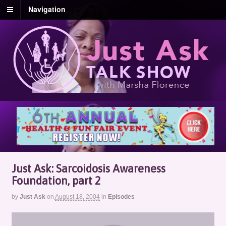
Navigation
Just Ask: Sarcoidosis Awareness
Foundation, part 2
by
Just Ask
on
August 18, 2004
in
Episodes