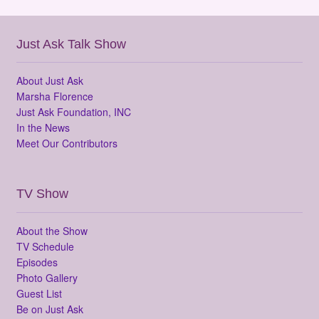
Just Ask Talk Show
About Just Ask
Marsha Florence
Just Ask Foundation, INC
In the News
Meet Our Contributors
TV Show
About the Show
TV Schedule
Episodes
Photo Gallery
Guest List
Be on Just Ask