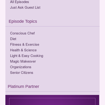
All Episodes
Just Ask Guest List
Episode Topics
Conscious Chef
Diet
Fitness & Exercise
Health & Science
Light & Easy Cooking
Magic Makeover
Organizations
Senior Citizens
Platinum Partner