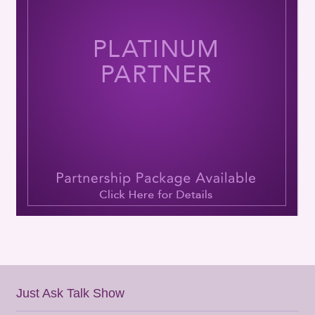
Just Ask Talk Show