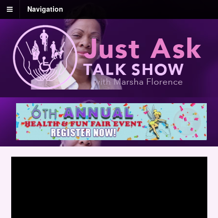
Navigation