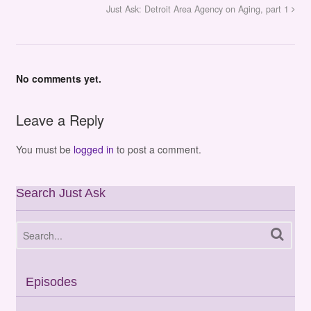
Just Ask: Detroit Area Agency on Aging, part 1
No comments yet.
Leave a Reply
You must be
logged in
to post a comment.
Search Just Ask
Episodes