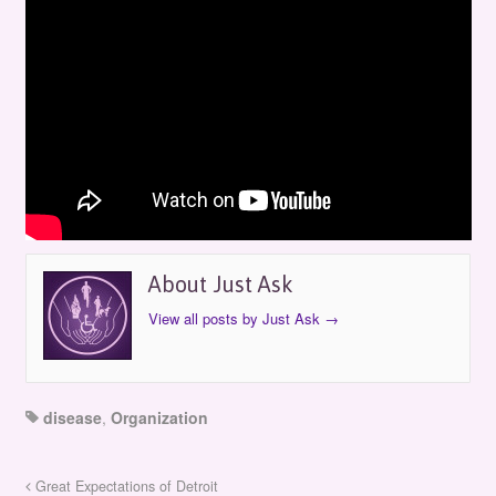
Just Ask: Osteogenesis Imperfecta
Foundation
by
Just Ask
on
April 22, 2006
in
Episodes
About Just Ask
View all posts by Just Ask
→
disease
,
Organization
Great Expectations of Detroit