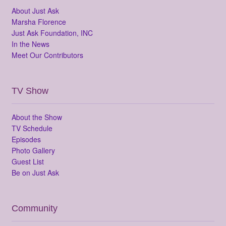
About Just Ask
Marsha Florence
Just Ask Foundation, INC
In the News
Meet Our Contributors
TV Show
About the Show
TV Schedule
Episodes
Photo Gallery
Guest List
Be on Just Ask
Community