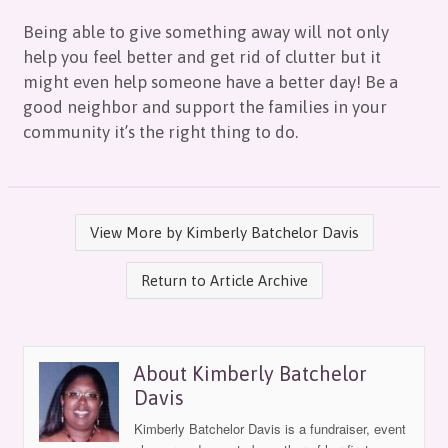
Being able to give something away will not only
help you feel better and get rid of clutter but it
might even help someone have a better day! Be a
good neighbor and support the families in your
community it’s the right thing to do.
View More by Kimberly Batchelor Davis
Return to Article Archive
About Kimberly Batchelor
Davis
Kimberly Batchelor Davis is a fundraiser, event