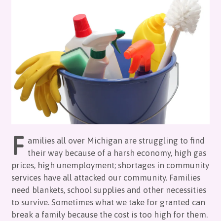
F
amilies all over Michigan are struggling to find
their way because of a harsh economy, high gas
prices, high unemployment; shortages in community
services have all attacked our community. Families
need blankets, school supplies and other necessities
to survive. Sometimes what we take for granted can
break a family because the cost is too high for them.