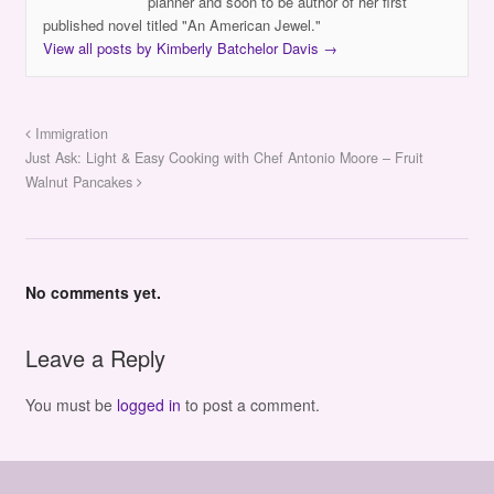
planner and soon to be author of her first
published novel titled "An American Jewel."
View all posts by Kimberly Batchelor Davis
→
Immigration
Just Ask: Light & Easy Cooking with Chef Antonio Moore – Fruit
Walnut Pancakes
No comments yet.
Leave a Reply
You must be
logged in
to post a comment.