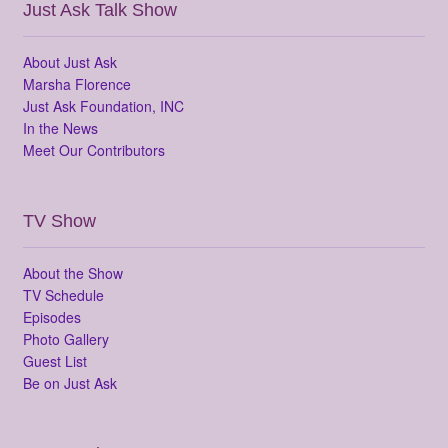
Just Ask Talk Show
About Just Ask
Marsha Florence
Just Ask Foundation, INC
In the News
Meet Our Contributors
TV Show
About the Show
TV Schedule
Episodes
Photo Gallery
Guest List
Be on Just Ask