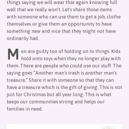
things saying we will wear that again knowing full
well that we really won’t. Let’s share those items
with someone who can use them to get a job, clothe
themselves or give them an opportunity to have
something new and nice that they might not have
ordinarily had.
M
en are guilty too of holding on to things. Kids
hold onto toys when they no longer play with
them. There are people who could use our stuff. The
saying goes “Another man’s trash is another man’s
treasure.” Share it with someone so that they can
have a treasure which is the gift of giving. This is not
just for Christmas but all year long. This is what
keeps our communities strong and helps our
families in need.