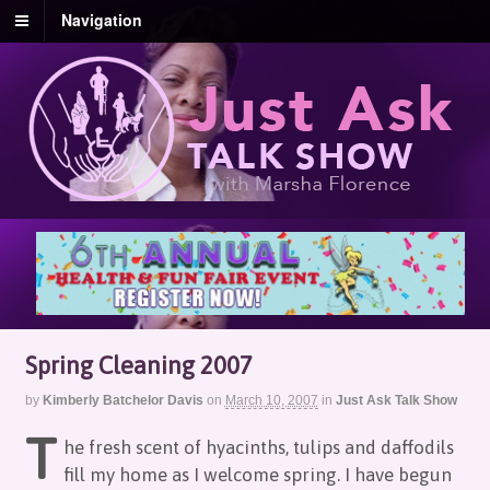
Navigation
Spring Cleaning 2007
by
Kimberly Batchelor Davis
on
March 10, 2007
in
Just Ask Talk Show
T
he fresh scent of hyacinths, tulips and daffodils
fill my home as I welcome spring. I have begun