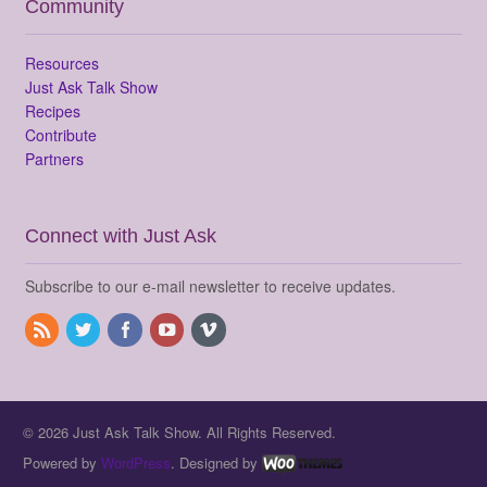
Community
Resources
Just Ask Talk Show
Recipes
Contribute
Partners
Connect with Just Ask
Subscribe to our e-mail newsletter to receive updates.
© 2026 Just Ask Talk Show. All Rights Reserved.
Powered by
WordPress
. Designed by