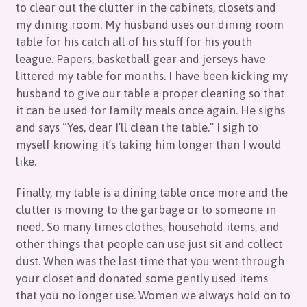
to clear out the clutter in the cabinets, closets and
my dining room. My husband uses our dining room
table for his catch all of his stuff for his youth
league. Papers, basketball gear and jerseys have
littered my table for months. I have been kicking my
husband to give our table a proper cleaning so that
it can be used for family meals once again. He sighs
and says “Yes, dear I’ll clean the table.” I sigh to
myself knowing it’s taking him longer than I would
like.
Finally, my table is a dining table once more and the
clutter is moving to the garbage or to someone in
need. So many times clothes, household items, and
other things that people can use just sit and collect
dust. When was the last time that you went through
your closet and donated some gently used items
that you no longer use. Women we always hold on to