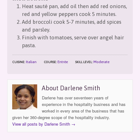
Heat sauté pan, add oil then add red onions,
red and yellow peppers cook 5 minutes.
Add broccoli cook 5-7 minutes, add spices
and parsley.
Finish with tomatoes, serve over angel hair
pasta.
Italian
Entrée
Moderate
CUISINE:
COURSE:
SKILL LEVEL:
About Darlene Smith
Darlene has over seventeen years of
experience in the hospitality business and has
worked in every area of the business that has
given her 360-degree scope of the hospitality industry.
View all posts by Darlene Smith
→