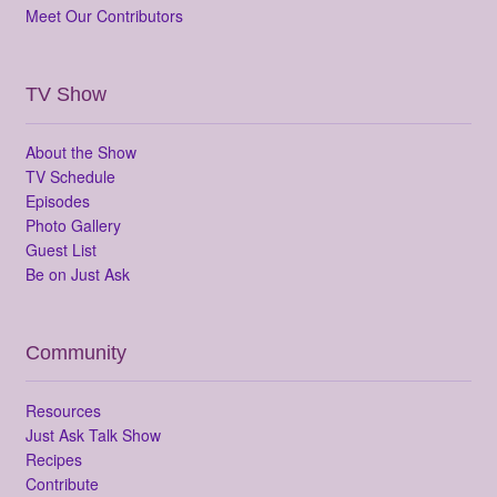
Meet Our Contributors
TV Show
About the Show
TV Schedule
Episodes
Photo Gallery
Guest List
Be on Just Ask
Community
Resources
Just Ask Talk Show
Recipes
Contribute