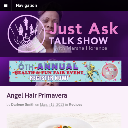
Navigation
Angel Hair Primavera
by
Darlene Smith
on
March 12, 2013
in
Recipes