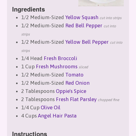
Ingredients
1/2 Medium-Sized
Yellow Squash
cut into strips
1/2 Medium-Sized
Red Bell Pepper
cut into
strips
1/2 Medium-Sized
Yellow Bell Pepper
cut into
strips
1/4 Head
Fresh Broccoli
1 Cup
Fresh Mushrooms
sliced
1/2 Medium-Sized
Tomato
1/2 Medium-Sized
Red Onion
2 Tablespoons
Oppie's Spice
2 Tablespoons
Fresh Flat Parsley
chopped fine
1/4 Cup
Olive Oil
4 Cups
Angel Hair Pasta
Instructions