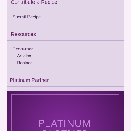
Contribute a Recipe
Submit Recipe
Resources
Resources
Articles
Recipes
Platinum Partner