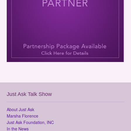
Just Ask Talk Show
About Just Ask
Marsha Florence
Just Ask Foundation, INC
In the News