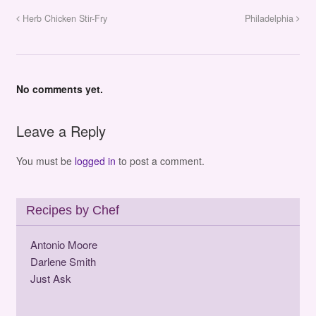
Herb Chicken Stir-Fry
Philadelphia
No comments yet.
Leave a Reply
You must be
logged in
to post a comment.
Recipes by Chef
Antonio Moore
Darlene Smith
Just Ask