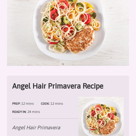
Angel Hair Primavera Recipe
12 mins
12 mins
PREP:
COOK:
24 mins
READY IN:
Angel Hair Primavera