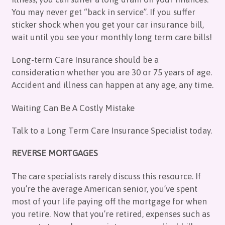
You may never get “back in service”. If you suffer
sticker shock when you get your car insurance bill,
wait until you see your monthly long term care bills!
Long-term Care Insurance should be a
consideration whether you are 30 or 75 years of age.
Accident and illness can happen at any age, any time.
Waiting Can Be A Costly Mistake
Talk to a Long Term Care Insurance Specialist today.
REVERSE MORTGAGES
The care specialists rarely discuss this resource. If
you’re the average American senior, you’ve spent
most of your life paying off the mortgage for when
you retire. Now that you’re retired, expenses such as