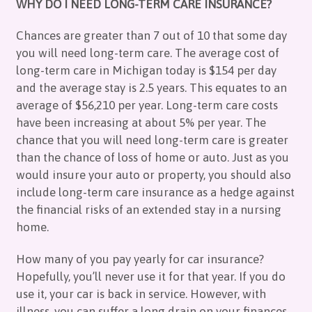
WHY DO I NEED LONG-TERM CARE INSURANCE?
Chances are greater than 7 out of 10 that some day
you will need long-term care. The average cost of
long-term care in Michigan today is $154 per day
and the average stay is 2.5 years. This equates to an
average of $56,210 per year. Long-term care costs
have been increasing at about 5% per year. The
chance that you will need long-term care is greater
than the chance of loss of home or auto. Just as you
would insure your auto or property, you should also
include long-term care insurance as a hedge against
the financial risks of an extended stay in a nursing
home.
How many of you pay yearly for car insurance?
Hopefully, you’ll never use it for that year. If you do
use it, your car is back in service. However, with
illness, you can suffer a long drain on your finances.