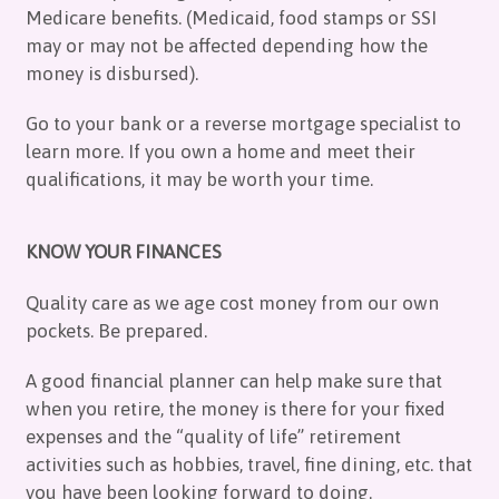
Medicare benefits. (Medicaid, food stamps or SSI
may or may not be affected depending how the
money is disbursed).
Go to your bank or a reverse mortgage specialist to
learn more. If you own a home and meet their
qualifications, it may be worth your time.
KNOW YOUR FINANCES
Quality care as we age cost money from our own
pockets. Be prepared.
A good financial planner can help make sure that
when you retire, the money is there for your fixed
expenses and the “quality of life” retirement
activities such as hobbies, travel, fine dining, etc. that
you have been looking forward to doing.