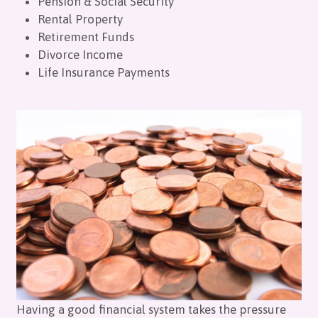
Pension & Social Security
Rental Property
Retirement Funds
Divorce Income
Life Insurance Payments
Having a good financial system takes the pressure