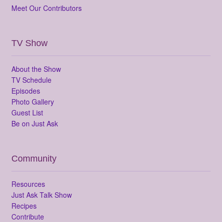
Meet Our Contributors
TV Show
About the Show
TV Schedule
Episodes
Photo Gallery
Guest List
Be on Just Ask
Community
Resources
Just Ask Talk Show
Recipes
Contribute