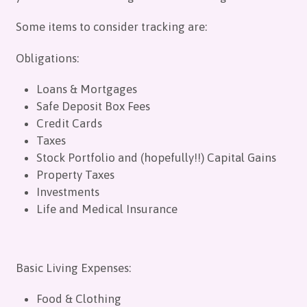
Some items to consider tracking are:
Obligations:
Loans & Mortgages
Safe Deposit Box Fees
Credit Cards
Taxes
Stock Portfolio and (hopefully!!) Capital Gains
Property Taxes
Investments
Life and Medical Insurance
Basic Living Expenses:
Food & Clothing