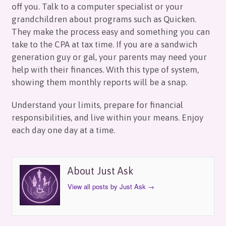
off you. Talk to a computer specialist or your
grandchildren about programs such as Quicken.
They make the process easy and something you can
take to the CPA at tax time. If you are a sandwich
generation guy or gal, your parents may need your
help with their finances. With this type of system,
showing them monthly reports will be a snap.
Understand your limits, prepare for financial
responsibilities, and live within your means. Enjoy
each day one day at a time.
About Just Ask
View all posts by Just Ask
→