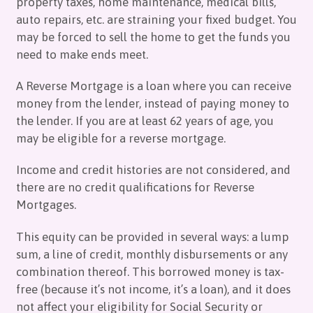
property taxes, home maintenance, medical bills,
auto repairs, etc. are straining your fixed budget. You
may be forced to sell the home to get the funds you
need to make ends meet.
A Reverse Mortgage is a loan where you can receive
money from the lender, instead of paying money to
the lender. If you are at least 62 years of age, you
may be eligible for a reverse mortgage.
Income and credit histories are not considered, and
there are no credit qualifications for Reverse
Mortgages.
This equity can be provided in several ways: a lump
sum, a line of credit, monthly disbursements or any
combination thereof. This borrowed money is tax-
free (because it’s not income, it’s a loan), and it does
not affect your eligibility for Social Security or