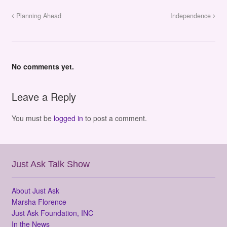
Planning Ahead
Independence
No comments yet.
Leave a Reply
You must be
logged in
to post a comment.
Just Ask Talk Show
About Just Ask
Marsha Florence
Just Ask Foundation, INC
In the News