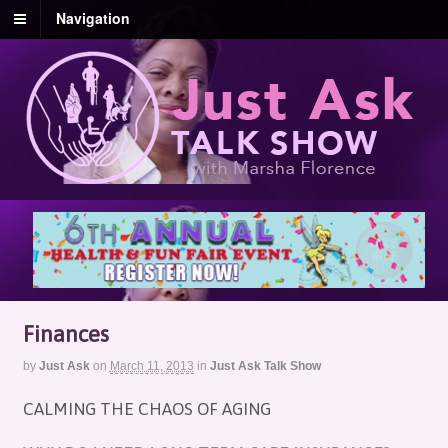
Navigation
Finances
by
Just Ask
on
March 11, 2013
in
Just Ask Talk Show
CALMING THE CHAOS OF AGING