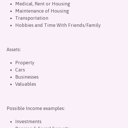
Medical, Rent or Housing
Maintenance of Housing
Transportation
Hobbies and Time With Friends/Family
Assets:
Property
Cars
Businesses
Valuables
Possible Income examples:
Investments