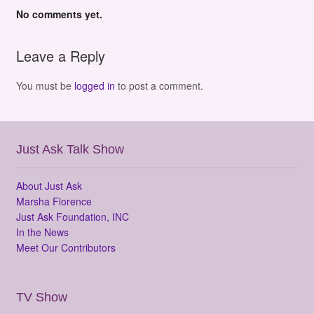
No comments yet.
Leave a Reply
You must be
logged in
to post a comment.
Just Ask Talk Show
About Just Ask
Marsha Florence
Just Ask Foundation, INC
In the News
Meet Our Contributors
TV Show