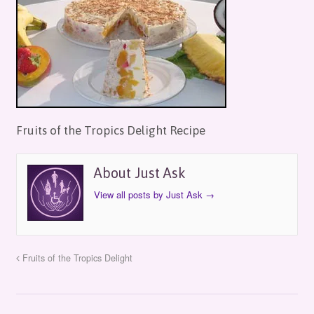
Fruits of the Tropics Delight Recipe
About Just Ask
View all posts by Just Ask
→
Fruits of the Tropics Delight