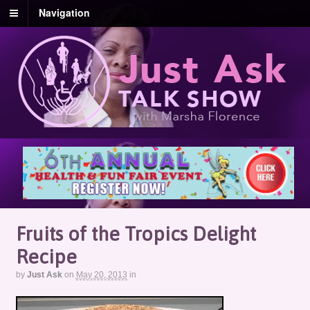
Navigation
Fruits of the Tropics Delight
Recipe
by
Just Ask
on
May 20, 2013
in