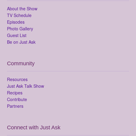
About the Show
TV Schedule
Episodes
Photo Gallery
Guest List
Be on Just Ask
Community
Resources
Just Ask Talk Show
Recipes
Contribute
Partners
Connect with Just Ask