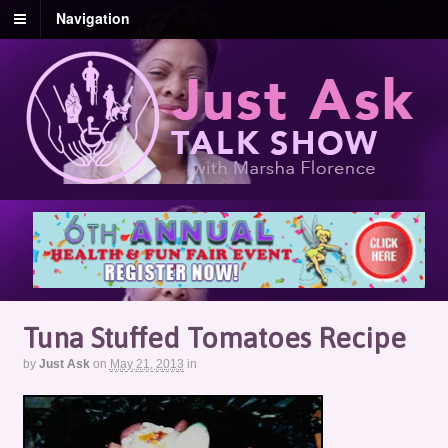
Navigation
Tuna Stuffed Tomatoes Recipe
by
Just Ask
on
May 21, 2013
in