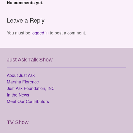
No comments yet.
Leave a Reply
You must be
logged in
to post a comment.
Just Ask Talk Show
About Just Ask
Marsha Florence
Just Ask Foundation, INC
In the News
Meet Our Contributors
TV Show