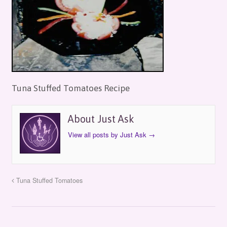
Tuna Stuffed Tomatoes Recipe
About Just Ask
View all posts by Just Ask
→
Tuna Stuffed Tomatoes