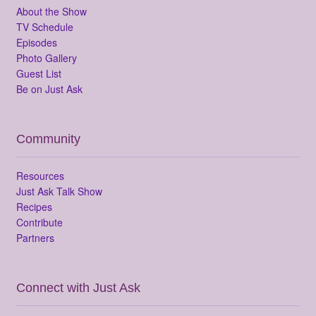
About the Show
TV Schedule
Episodes
Photo Gallery
Guest List
Be on Just Ask
Community
Resources
Just Ask Talk Show
Recipes
Contribute
Partners
Connect with Just Ask