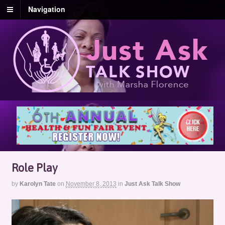
Navigation
Role Play
by
Karolyn Tate
on
November 8, 2013
in
Just Ask Talk Show