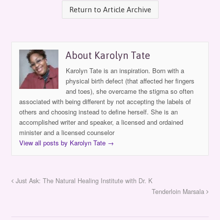
Return to Article Archive
About Karolyn Tate
Karolyn Tate is an inspiration. Born with a
physical birth defect (that affected her fingers
and toes), she overcame the stigma so often
associated with being different by not accepting the labels of
others and choosing instead to define herself. She is an
accomplished writer and speaker, a licensed and ordained
minister and a licensed counselor
View all posts by Karolyn Tate
→
Just Ask: The Natural Healing Institute with Dr. K
Tenderloin Marsala