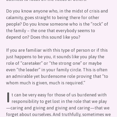
Do you know anyone who, in the midst of crisis and
calamity, goes straight to being there for other
people? Do you know someone who is the “rock” of
the family – the one that everybody seems to
depend on? Does this sound like you?
If you are familiar with this type of person or if this
just happens to be you, it sounds like you play the
role of “caretaker” or “the strong one” or maybe
even “the leader” in your family circle. This is often
an admirable yet burdensome role proving that “to
whom much is given, much is required.”
I
t can be very easy for those of us burdened with
responsibility to get lost in the role that we play
—caring and giving and giving and caring—that we
forget about ourselves. And truthfully, sometimes we