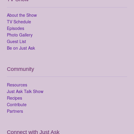
About the Show
TV Schedule
Episodes
Photo Gallery
Guest List
Be on Just Ask
Community
Resources
Just Ask Talk Show
Recipes
Contribute
Partners
Connect with Just Ask