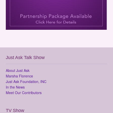
Just Ask Talk Show
About Just Ask
Marsha Florence
Just Ask Foundation, INC
In the News
Meet Our Contributors
TV Show