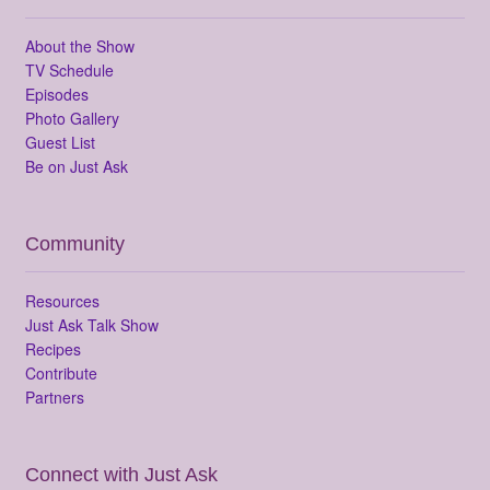
About the Show
TV Schedule
Episodes
Photo Gallery
Guest List
Be on Just Ask
Community
Resources
Just Ask Talk Show
Recipes
Contribute
Partners
Connect with Just Ask