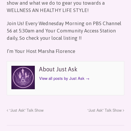
show and what we do to gear you towards a
WELLNESS AN HEALTHY LIFE STYLE!
Join Us! Every Wednesday Morning on PBS Channel
56 at 5:30am and Your Community Access Station
daily, So check your local listing !!
I’m Your Host Marsha Florence
About Just Ask
View all posts by Just Ask
→
“Just Ask” Talk Show
“Just Ask” Talk Show