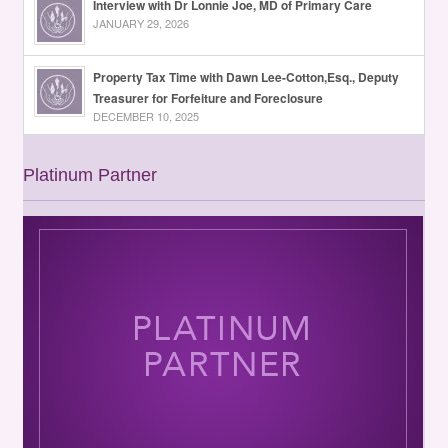
Interview with Dr Lonnie Joe, MD of Primary Care
JANUARY 29, 2026
Property Tax Time with Dawn Lee-Cotton,Esq., Deputy
Treasurer for Forfeiture and Foreclosure
DECEMBER 10, 2025
Platinum Partner