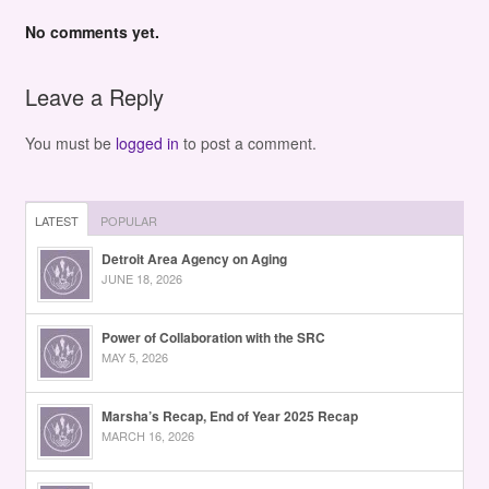
No comments yet.
Leave a Reply
You must be
logged in
to post a comment.
LATEST
POPULAR
Detroit Area Agency on Aging
JUNE 18, 2026
Power of Collaboration with the SRC
MAY 5, 2026
Marsha’s Recap, End of Year 2025 Recap
MARCH 16, 2026