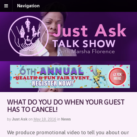
Navigation
WHAT DO YOU DO WHEN YOUR GUEST
HAS TO CANCEL!
by
Just Ask
on
May 18, 2016
in
News
We produce promotional video to tell you about our