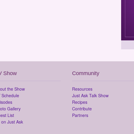
V Show
Community
out the Show
Resources
 Schedule
Just Ask Talk Show
isodes
Recipes
oto Gallery
Contribute
est List
Partners
 on Just Ask