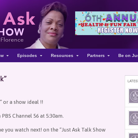
ow
Episodes
Resources
Partners
Be on Ju
sk”
LATES
 or a show ideal !!
n PBS Channel 56 at 5:30am.
ne you watch next! on the “Just Ask Talk Show