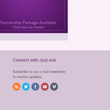
Connect with Just Ask
Subscribe to our e-mail newsletter
to receive updates.