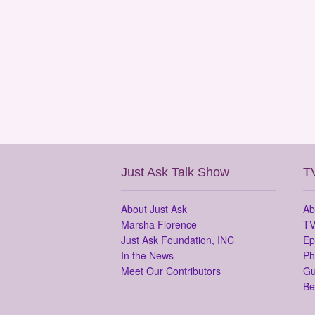
Just Ask Talk Show
T
About Just Ask
Ab
Marsha Florence
TV
Just Ask Foundation, INC
Ep
In the News
Ph
Meet Our Contributors
Gu
Be