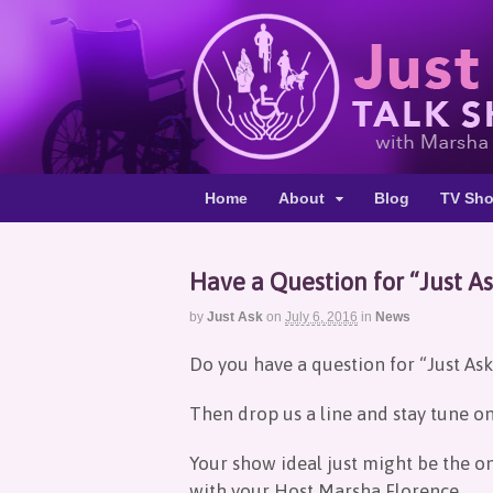
Home
About
Blog
TV Sh
Have a Question for “Just A
by
Just Ask
on
July 6, 2016
in
News
Do you have a question for “Just Ask”
Then drop us a line and stay tune o
Your show ideal just might be the o
with your Host Marsha Florence