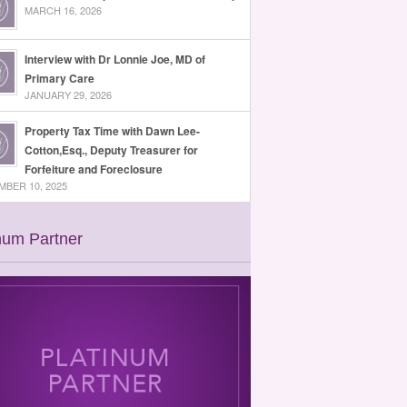
MARCH 16, 2026
Interview with Dr Lonnie Joe, MD of
Primary Care
JANUARY 29, 2026
Property Tax Time with Dawn Lee-
Cotton,Esq., Deputy Treasurer for
Forfeiture and Foreclosure
BER 10, 2025
num Partner