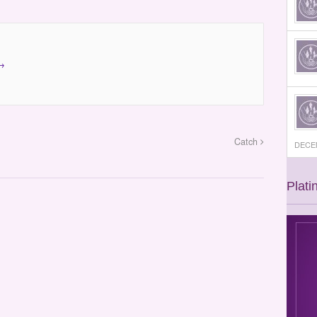
→
Catch
DECEM
Plati