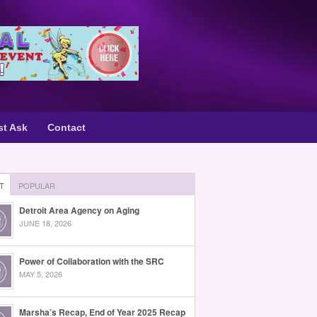
st Ask
Contact
T
POPULAR
Detroit Area Agency on Aging
JUNE 18, 2026
Power of Collaboration with the SRC
MAY 5, 2026
Marsha’s Recap, End of Year 2025 Recap