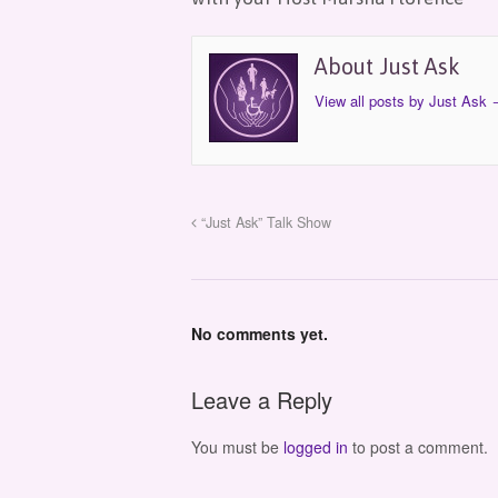
About Just Ask
View all posts by Just Ask
“Just Ask” Talk Show
No comments yet.
Leave a Reply
You must be
logged in
to post a comment.