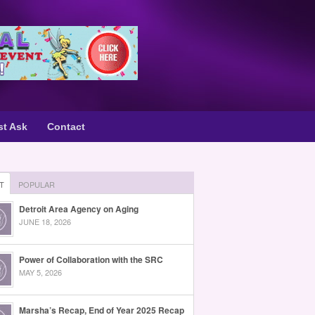
st Ask
Contact
T
POPULAR
Detroit Area Agency on Aging
JUNE 18, 2026
Power of Collaboration with the SRC
MAY 5, 2026
Marsha’s Recap, End of Year 2025 Recap