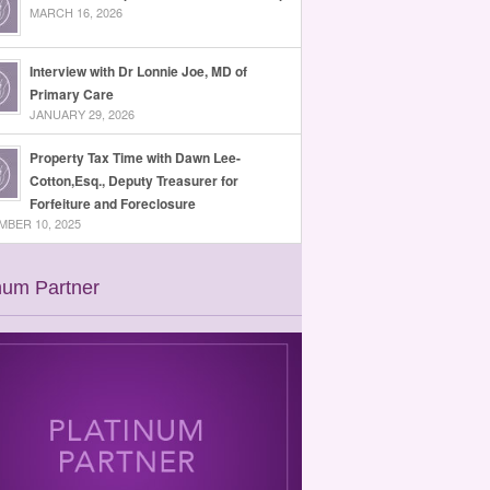
MARCH 16, 2026
Interview with Dr Lonnie Joe, MD of
Primary Care
JANUARY 29, 2026
Property Tax Time with Dawn Lee-
Cotton,Esq., Deputy Treasurer for
Forfeiture and Foreclosure
BER 10, 2025
num Partner