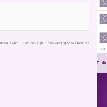
→
onsicious Chef
“Just Ask” Light & Easy Cooking Show Presents
DECEM
Plati