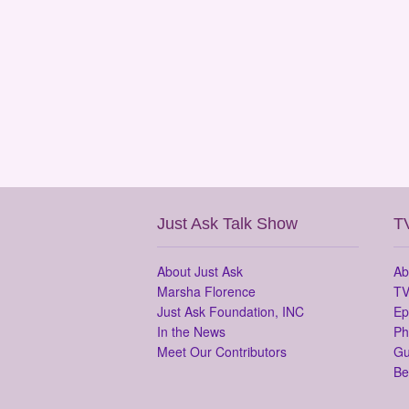
Just Ask Talk Show
T
About Just Ask
Ab
Marsha Florence
TV
Just Ask Foundation, INC
Ep
In the News
Ph
Meet Our Contributors
Gu
Be