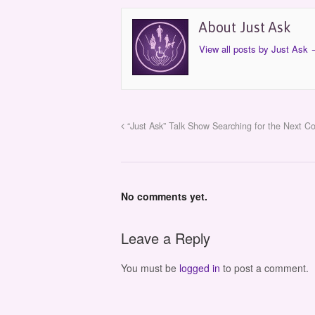
About Just Ask
View all posts by Just Ask
“Just Ask” Talk Show Searching for the Next C
No comments yet.
Leave a Reply
You must be
logged in
to post a comment.