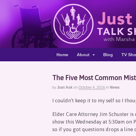
Home
About
Blog
TV Sh
The Five Most Common Mista
by
Just Ask
on
October 4, 2016
in
News
I couldn’t keep it to my self so I tho
Elder Care Attorney Jim Schuster is 
show this Wednesday at 5:30am on P
so if you got questions drops a line o