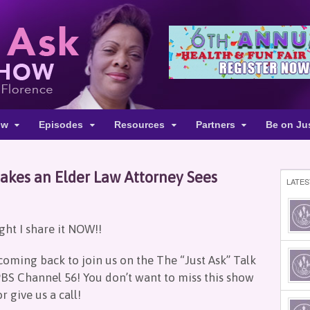
ow
Episodes
Resources
Partners
Be on Ju
kes an Elder Law Attorney Sees
LATES
ught I share it NOW!!
coming back to join us on the The “Just Ask” Talk
BS Channel 56! You don’t want to miss this show
r give us a call!