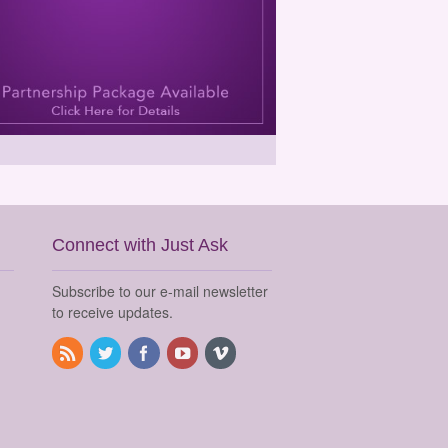
Connect with Just Ask
Subscribe to our e-mail newsletter
to receive updates.