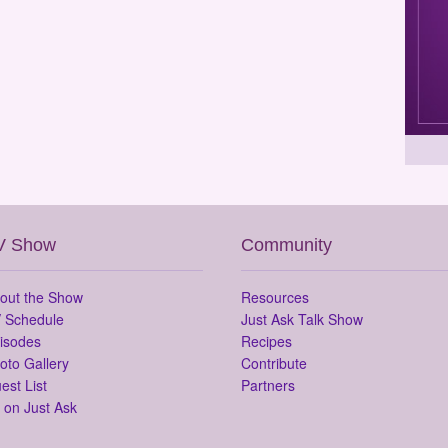
V Show
Community
out the Show
Resources
 Schedule
Just Ask Talk Show
isodes
Recipes
oto Gallery
Contribute
est List
Partners
 on Just Ask